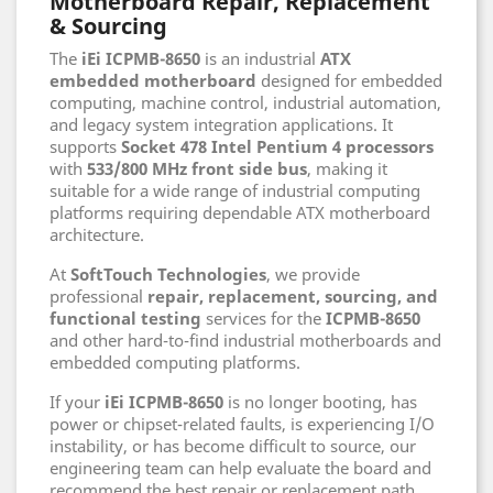
Motherboard Repair, Replacement
& Sourcing
The
iEi ICPMB-8650
is an industrial
ATX
embedded motherboard
designed for embedded
computing, machine control, industrial automation,
and legacy system integration applications. It
supports
Socket 478 Intel Pentium 4 processors
with
533/800 MHz front side bus
, making it
suitable for a wide range of industrial computing
platforms requiring dependable ATX motherboard
architecture.
At
SoftTouch Technologies
, we provide
professional
repair, replacement, sourcing, and
functional testing
services for the
ICPMB-8650
and other hard-to-find industrial motherboards and
embedded computing platforms.
If your
iEi ICPMB-8650
is no longer booting, has
power or chipset-related faults, is experiencing I/O
instability, or has become difficult to source, our
engineering team can help evaluate the board and
recommend the best repair or replacement path.