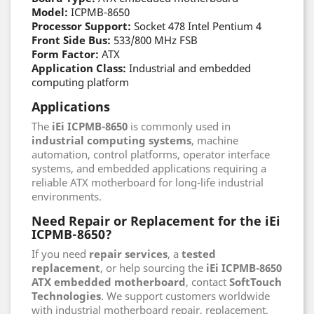
Model:
ICPMB-8650
Processor Support:
Socket 478 Intel Pentium 4
Front Side Bus:
533/800 MHz FSB
Form Factor:
ATX
Application Class:
Industrial and embedded
computing platform
Applications
The
iEi ICPMB-8650
is commonly used in
industrial computing systems
, machine
automation, control platforms, operator interface
systems, and embedded applications requiring a
reliable ATX motherboard for long-life industrial
environments.
Need Repair or Replacement for the iEi
ICPMB-8650?
If you need
repair services
, a
tested
replacement
, or help sourcing the
iEi ICPMB-8650
ATX embedded motherboard
, contact
SoftTouch
Technologies
. We support customers worldwide
with industrial motherboard repair, replacement,