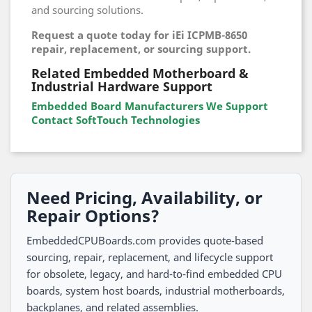
and sourcing solutions.
Request a quote today for iEi ICPMB-8650
repair, replacement, or sourcing support.
Related Embedded Motherboard &
Industrial Hardware Support
Embedded Board Manufacturers We Support
Contact SoftTouch Technologies
Need Pricing, Availability, or
Repair Options?
EmbeddedCPUBoards.com provides quote-based
sourcing, repair, replacement, and lifecycle support
for obsolete, legacy, and hard-to-find embedded CPU
boards, system host boards, industrial motherboards,
backplanes, and related assemblies.