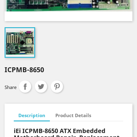
ICPMB-8650
Share
Description
Product Details
iEi ICPMB-8650 ATX Embedded