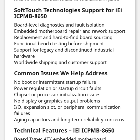
SoftTouch Technologies Support for iEi
ICPMB-8650
Board-level diagnostics and fault isolation
Embedded motherboard repair and rework support
Replacement and hard-to-find board sourcing
Functional bench testing before shipment
Support for legacy and discontinued industrial
hardware
Worldwide shipping and customer support
Common Issues We Help Address
No boot or intermittent startup failure
Power regulation or startup circuit faults
Chipset or processor initialization issues
No display or graphics output problems
I/O, expansion slot, or peripheral communication
failures
Aging capacitors and long-term reliability concerns
Technical Features – iEi ICPMB-8650
Board Type:
ATX embedded motherboard