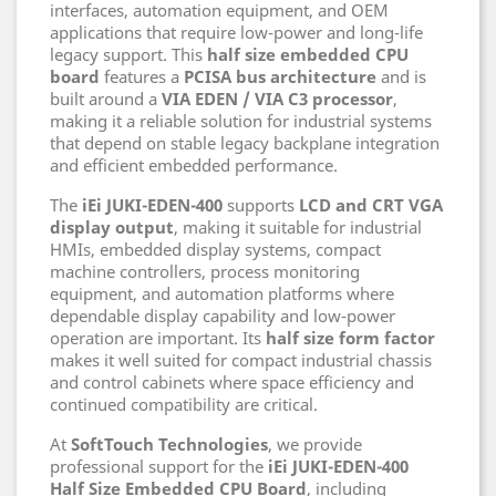
interfaces, automation equipment, and OEM
applications that require low-power and long-life
legacy support. This
half size embedded CPU
board
features a
PCISA bus architecture
and is
built around a
VIA EDEN / VIA C3 processor
,
making it a reliable solution for industrial systems
that depend on stable legacy backplane integration
and efficient embedded performance.
The
iEi JUKI-EDEN-400
supports
LCD and CRT VGA
display output
, making it suitable for industrial
HMIs, embedded display systems, compact
machine controllers, process monitoring
equipment, and automation platforms where
dependable display capability and low-power
operation are important. Its
half size form factor
makes it well suited for compact industrial chassis
and control cabinets where space efficiency and
continued compatibility are critical.
At
SoftTouch Technologies
, we provide
professional support for the
iEi JUKI-EDEN-400
Half Size Embedded CPU Board
, including