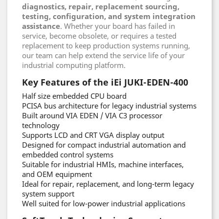
diagnostics, repair, replacement sourcing,
testing, configuration, and system integration
assistance
. Whether your board has failed in
service, become obsolete, or requires a tested
replacement to keep production systems running,
our team can help extend the service life of your
industrial computing platform.
Key Features of the iEi JUKI-EDEN-400
Half size embedded CPU board
PCISA bus architecture for legacy industrial systems
Built around VIA EDEN / VIA C3 processor
technology
Supports LCD and CRT VGA display output
Designed for compact industrial automation and
embedded control systems
Suitable for industrial HMIs, machine interfaces,
and OEM equipment
Ideal for repair, replacement, and long-term legacy
system support
Well suited for low-power industrial applications