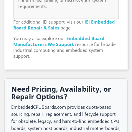
confirm availability, or discuss your system
requirements.
For additional iEi support, visit our
iEi Embedded
Board Repair & Sales
page.
You may also explore our
Embedded Board
Manufacturers We Support
resource for broader
industrial computing and embedded system
support.
Need Pricing, Availability, or
Repair Options?
EmbeddedCPUBoards.com provides quote-based
sourcing, repair, replacement, and lifecycle support
for obsolete, legacy, and hard-to-find embedded CPU
boards, system host boards, industrial motherboards,