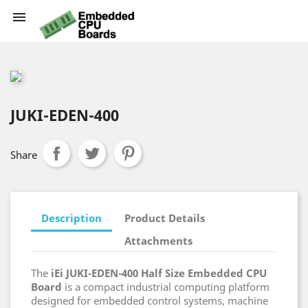

JUKI-EDEN-400
Share
Description
Product Details
Attachments
The
iEi JUKI-EDEN-400 Half Size Embedded CPU
Board
is a compact industrial computing platform
designed for embedded control systems, machine