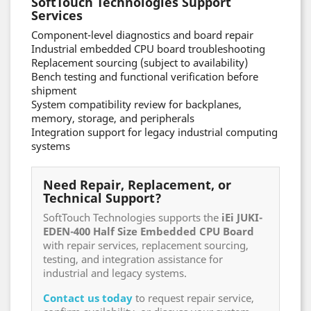
SoftTouch Technologies Support
Services
Component-level diagnostics and board repair
Industrial embedded CPU board troubleshooting
Replacement sourcing (subject to availability)
Bench testing and functional verification before
shipment
System compatibility review for backplanes,
memory, storage, and peripherals
Integration support for legacy industrial computing
systems
Need Repair, Replacement, or
Technical Support?
SoftTouch Technologies supports the
iEi JUKI-
EDEN-400 Half Size Embedded CPU Board
with repair services, replacement sourcing,
testing, and integration assistance for
industrial and legacy systems.
Contact us today
to request repair service,