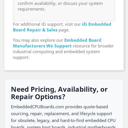
confirm availability, or discuss your system
requirements.
For additional iEi support, visit our
iEi Embedded
Board Repair & Sales
page.
You may also explore our
Embedded Board
Manufacturers We Support
resource for broader
industrial computing and embedded system
support.
Need Pricing, Availability, or
Repair Options?
EmbeddedCPUBoards.com provides quote-based
sourcing, repair, replacement, and lifecycle support
for obsolete, legacy, and hard-to-find embedded CPU
boards, system host boards, industrial motherboards,