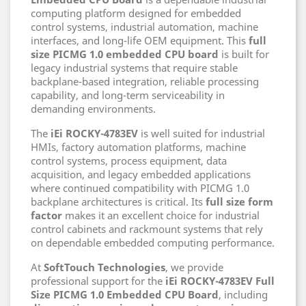
computing platform designed for embedded
control systems, industrial automation, machine
interfaces, and long-life OEM equipment. This
full
size PICMG 1.0 embedded CPU board
is built for
legacy industrial systems that require stable
backplane-based integration, reliable processing
capability, and long-term serviceability in
demanding environments.
The
iEi ROCKY-4783EV
is well suited for industrial
HMIs, factory automation platforms, machine
control systems, process equipment, data
acquisition, and legacy embedded applications
where continued compatibility with PICMG 1.0
backplane architectures is critical. Its
full size form
factor
makes it an excellent choice for industrial
control cabinets and rackmount systems that rely
on dependable embedded computing performance.
At
SoftTouch Technologies
, we provide
professional support for the
iEi ROCKY-4783EV Full
Size PICMG 1.0 Embedded CPU Board
, including