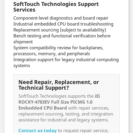
SoftTouch Technologies Support
Services
Component-level diagnostics and board repair
Industrial embedded CPU board troubleshooting
Replacement sourcing (subject to availability)
Bench testing and functional verification before
shipment
System compatibility review for backplanes,
processors, memory, and peripherals
Integration support for legacy industrial computing
systems
Need Repair, Replacement, or
Technical Support?
SoftTouch Technologies supports the
iEi
ROCKY-4783EV Full Size PICMG 1.0
Embedded CPU Board
with repair services,
replacement sourcing, testing, and integration
assistance for industrial and legacy systems.
Contact us today
to request repair service,