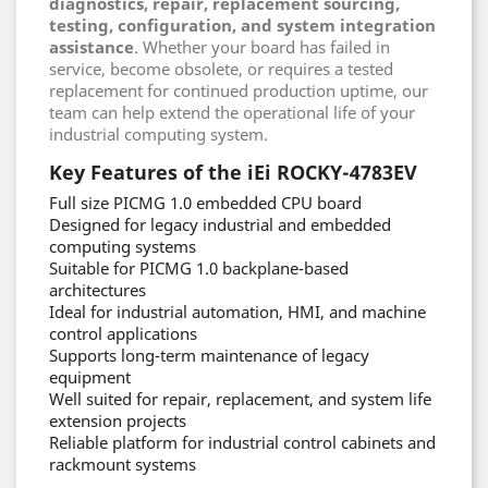
diagnostics, repair, replacement sourcing,
testing, configuration, and system integration
assistance
. Whether your board has failed in
service, become obsolete, or requires a tested
replacement for continued production uptime, our
team can help extend the operational life of your
industrial computing system.
Key Features of the iEi ROCKY-4783EV
Full size PICMG 1.0 embedded CPU board
Designed for legacy industrial and embedded
computing systems
Suitable for PICMG 1.0 backplane-based
architectures
Ideal for industrial automation, HMI, and machine
control applications
Supports long-term maintenance of legacy
equipment
Well suited for repair, replacement, and system life
extension projects
Reliable platform for industrial control cabinets and
rackmount systems