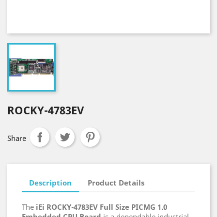
ROCKY-4783EV
Share
Description
Product Details
The
iEi ROCKY-4783EV Full Size PICMG 1.0
Embedded CPU Board
is a dependable industrial