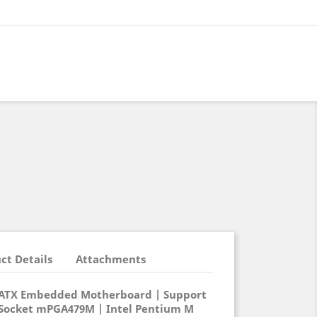
ct Details
Attachments
oATX Embedded Motherboard | Support
 Socket mPGA479M | Intel Pentium M