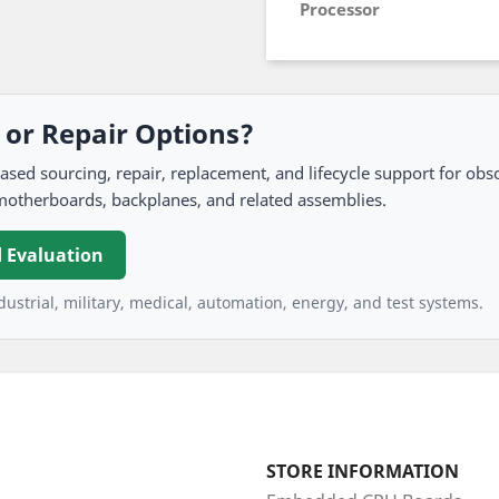
Processor
, or Repair Options?
 sourcing, repair, replacement, and lifecycle support for obso
motherboards, backplanes, and related assemblies.
 Evaluation
ustrial, military, medical, automation, energy, and test systems.
STORE INFORMATION