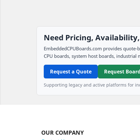
Need Pricing, Availability
EmbeddedCPUBoards.com provides quote-based
CPU boards, system host boards, industrial 
Request a Quote
Request Board
Supporting legacy and active platforms for ind
OUR COMPANY