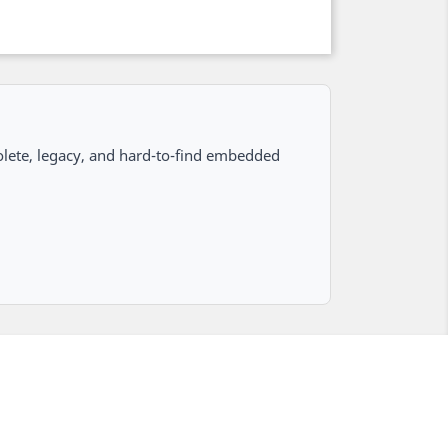
lete, legacy, and hard-to-find embedded