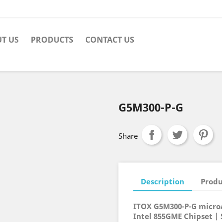
T US
PRODUCTS
CONTACT US
G5M300-P-G
Share
Description
Produ
ITOX G5M300-P-G micr
Intel 855GME Chipset |