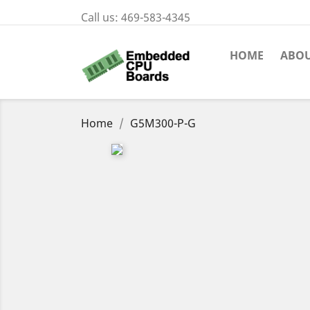
Call us:
469-583-4345
HOME
ABOU
Home
G5M300-P-G