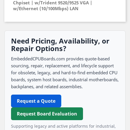
Chpiset | w/Trident 9520/9525 VGA |
w/Ethernet (10/100Mbps) LAN
Need Pricing, Availability, or
Repair Options?
EmbeddedCPUBoards.com provides quote-based
sourcing, repair, replacement, and lifecycle support
for obsolete, legacy, and hard-to-find embedded CPU
boards, system host boards, industrial motherboards,
backplanes, and related assemblies.
Request a Quote
Request Board Evaluation
Supporting legacy and active platforms for industrial,