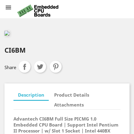

CI6BM
Share
Description
Product Details
Attachments
Advantech CI6BM Full Size PICMG 1.0
Embedded CPU Board | Support Intel Pentium
II Processor | w/ Slot 1 Socket | Intel 440BX