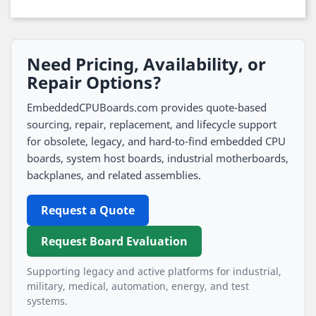
Need Pricing, Availability, or
Repair Options?
EmbeddedCPUBoards.com provides quote-based
sourcing, repair, replacement, and lifecycle support
for obsolete, legacy, and hard-to-find embedded CPU
boards, system host boards, industrial motherboards,
backplanes, and related assemblies.
Request a Quote
Request Board Evaluation
Supporting legacy and active platforms for industrial,
military, medical, automation, energy, and test
systems.