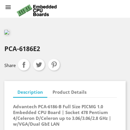

PCA-6186E2
Share
Description
Product Details
Advantech PCA-6186-B Full Size PICMG 1.0
Embedded CPU Board | Socket 478 Pentium
4/Celeron D/Celeron up to 3.06/3.06/2.8 GHz |
w/VGA/Dual GbE LAN