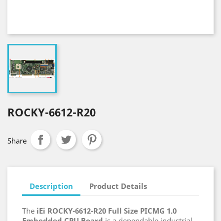
ROCKY-6612-R20
Share
Description
Product Details
The
iEi ROCKY-6612-R20 Full Size PICMG 1.0
Embedded CPU Board
is a dependable industrial