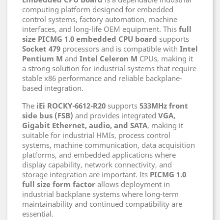
computing platform designed for embedded
control systems, factory automation, machine
interfaces, and long-life OEM equipment. This
full
size PICMG 1.0 embedded CPU board
supports
Socket 479
processors and is compatible with
Intel
Pentium M
and
Intel Celeron M
CPUs, making it
a strong solution for industrial systems that require
stable x86 performance and reliable backplane-
based integration.
The
iEi ROCKY-6612-R20
supports
533MHz front
side bus (FSB)
and provides integrated
VGA,
Gigabit Ethernet, audio, and SATA
, making it
suitable for industrial HMIs, process control
systems, machine communication, data acquisition
platforms, and embedded applications where
display capability, network connectivity, and
storage integration are important. Its
PICMG 1.0
full size form factor
allows deployment in
industrial backplane systems where long-term
maintainability and continued compatibility are
essential.