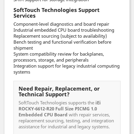
SoftTouch Technologies Support
Services
Component-level diagnostics and board repair
Industrial embedded CPU board troubleshooting
Replacement sourcing (subject to availability)
Bench testing and functional verification before
shipment
System compatibility review for backplanes,
processors, storage, and peripherals
Integration support for legacy industrial computing
systems
Need Repair, Replacement, or
Technical Support?
SoftTouch Technologies supports the
iEi
ROCKY-6612-R20 Full Size PICMG 1.0
Embedded CPU Board
with repair services,
replacement sourcing, testing, and integration
assistance for industrial and legacy systems.