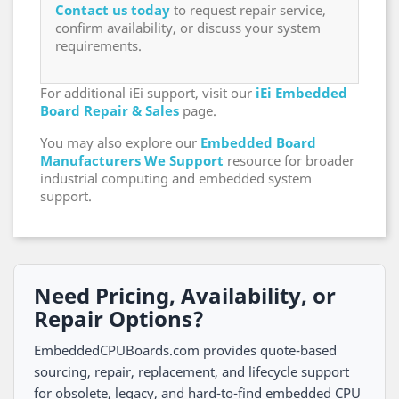
Contact us today
to request repair service,
confirm availability, or discuss your system
requirements.
For additional iEi support, visit our
iEi Embedded
Board Repair & Sales
page.
You may also explore our
Embedded Board
Manufacturers We Support
resource for broader
industrial computing and embedded system
support.
Need Pricing, Availability, or
Repair Options?
EmbeddedCPUBoards.com provides quote-based
sourcing, repair, replacement, and lifecycle support
for obsolete, legacy, and hard-to-find embedded CPU