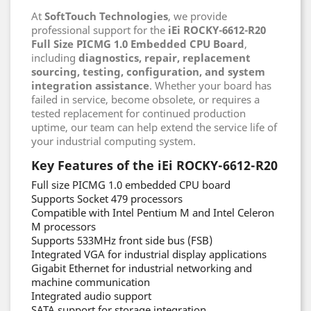
At
SoftTouch Technologies
, we provide
professional support for the
iEi ROCKY-6612-R20
Full Size PICMG 1.0 Embedded CPU Board
,
including
diagnostics, repair, replacement
sourcing, testing, configuration, and system
integration assistance
. Whether your board has
failed in service, become obsolete, or requires a
tested replacement for continued production
uptime, our team can help extend the service life of
your industrial computing system.
Key Features of the iEi ROCKY-6612-R20
Full size PICMG 1.0 embedded CPU board
Supports Socket 479 processors
Compatible with Intel Pentium M and Intel Celeron
M processors
Supports 533MHz front side bus (FSB)
Integrated VGA for industrial display applications
Gigabit Ethernet for industrial networking and
machine communication
Integrated audio support
SATA support for storage integration