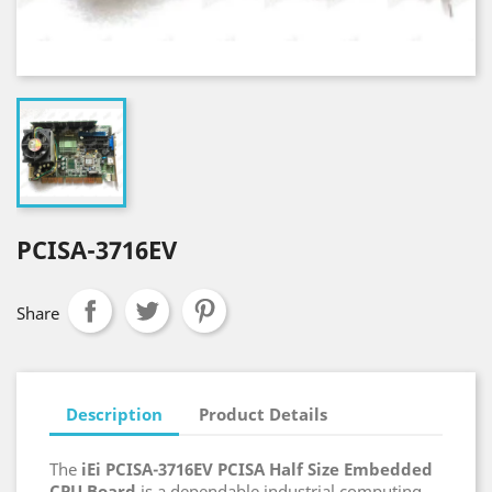
PCISA-3716EV
Share
Description
Product Details
The
iEi PCISA-3716EV PCISA Half Size Embedded
CPU Board
is a dependable industrial computing