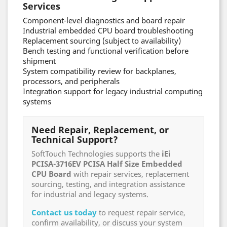
Services
Component-level diagnostics and board repair
Industrial embedded CPU board troubleshooting
Replacement sourcing (subject to availability)
Bench testing and functional verification before
shipment
System compatibility review for backplanes,
processors, and peripherals
Integration support for legacy industrial computing
systems
Need Repair, Replacement, or
Technical Support?
SoftTouch Technologies supports the
iEi
PCISA-3716EV PCISA Half Size Embedded
CPU Board
with repair services, replacement
sourcing, testing, and integration assistance
for industrial and legacy systems.
Contact us today
to request repair service,
confirm availability, or discuss your system