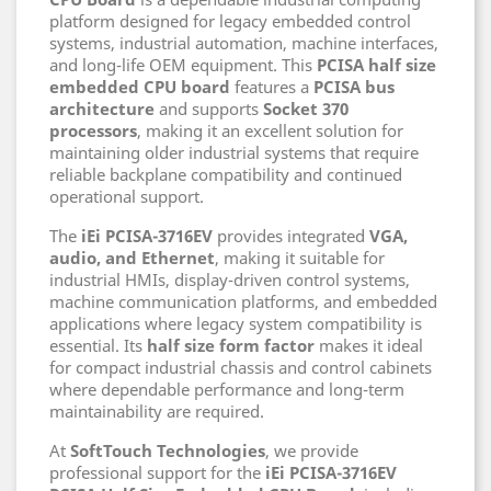
platform designed for legacy embedded control
systems, industrial automation, machine interfaces,
and long-life OEM equipment. This
PCISA half size
embedded CPU board
features a
PCISA bus
architecture
and supports
Socket 370
processors
, making it an excellent solution for
maintaining older industrial systems that require
reliable backplane compatibility and continued
operational support.
The
iEi PCISA-3716EV
provides integrated
VGA,
audio, and Ethernet
, making it suitable for
industrial HMIs, display-driven control systems,
machine communication platforms, and embedded
applications where legacy system compatibility is
essential. Its
half size form factor
makes it ideal
for compact industrial chassis and control cabinets
where dependable performance and long-term
maintainability are required.
At
SoftTouch Technologies
, we provide
professional support for the
iEi PCISA-3716EV