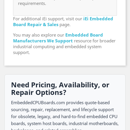
requirements.
For additional iEi support, visit our
iEi Embedded
Board Repair & Sales
page.
You may also explore our
Embedded Board
Manufacturers We Support
resource for broader
industrial computing and embedded system
support.
Need Pricing, Availability, or
Repair Options?
EmbeddedCPUBoards.com provides quote-based
sourcing, repair, replacement, and lifecycle support
for obsolete, legacy, and hard-to-find embedded CPU
boards, system host boards, industrial motherboards,