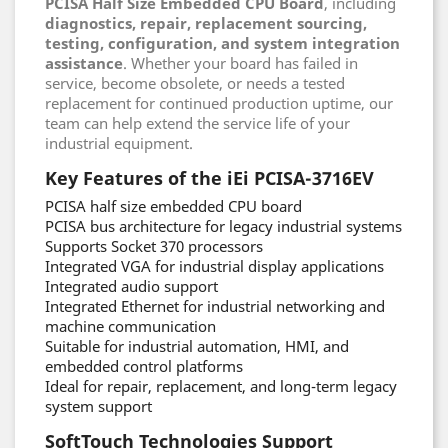
PCISA Half Size Embedded CPU Board
, including
diagnostics, repair, replacement sourcing,
testing, configuration, and system integration
assistance
. Whether your board has failed in
service, become obsolete, or needs a tested
replacement for continued production uptime, our
team can help extend the service life of your
industrial equipment.
Key Features of the iEi PCISA-3716EV
PCISA half size embedded CPU board
PCISA bus architecture for legacy industrial systems
Supports Socket 370 processors
Integrated VGA for industrial display applications
Integrated audio support
Integrated Ethernet for industrial networking and
machine communication
Suitable for industrial automation, HMI, and
embedded control platforms
Ideal for repair, replacement, and long-term legacy
system support
SoftTouch Technologies Support