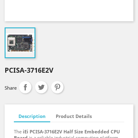
PCISA-3716E2V
Share
Description
Product Details
The
iEi PCISA-3716E2V Half Size Embedded CPU
Board
is a reliable industrial computing platform