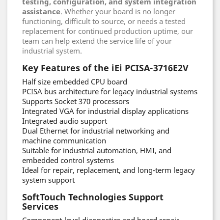
testing, configuration, and system integration
assistance
. Whether your board is no longer
functioning, difficult to source, or needs a tested
replacement for continued production uptime, our
team can help extend the service life of your
industrial system.
Key Features of the iEi PCISA-3716E2V
Half size embedded CPU board
PCISA bus architecture for legacy industrial systems
Supports Socket 370 processors
Integrated VGA for industrial display applications
Integrated audio support
Dual Ethernet for industrial networking and
machine communication
Suitable for industrial automation, HMI, and
embedded control systems
Ideal for repair, replacement, and long-term legacy
system support
SoftTouch Technologies Support
Services