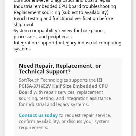
Component-level diagnostics and board repair
Industrial embedded CPU board troubleshooting
Replacement sourcing (subject to availability)
Bench testing and functional verification before
shipment
System compatibility review for backplanes,
processors, and peripherals
Integration support for legacy industrial computing
systems
Need Repair, Replacement, or
Technical Support?
SoftTouch Technologies supports the
iEi
PCISA-3716E2V Half Size Embedded CPU
Board
with repair services, replacement
sourcing, testing, and integration assistance
for industrial and legacy systems.
Contact us today
to request repair service,
confirm availability, or discuss your system
requirements.