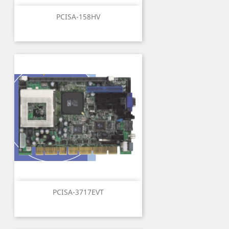
PCISA-158HV
PCISA-3717EVT