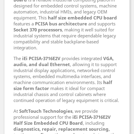
designed for embedded control systems, machine
automation, industrial HMIs, and legacy OEM
equipment. This
half size embedded CPU board
features a
PCISA bus architecture
and supports
Socket 370 processors
, making it well suited for
industrial systems that require dependable legacy
compatibility and stable backplane-based
integration.
The
iEi PCISA-3716E2V
provides integrated
VGA,
audio, and dual Ethernet
, allowing it to support
industrial display applications, networked control
systems, embedded multimedia interfaces, and
machine communication environments. Its
half
size form factor
makes it ideal for compact
industrial chassis and control cabinets where
continued operation of legacy equipment is critical.
At
SoftTouch Technologies
, we provide
professional support for the
iEi PCISA-3716E2V
Half Size Embedded CPU Board
, including
diagnostics, repair, replacement sourcing,