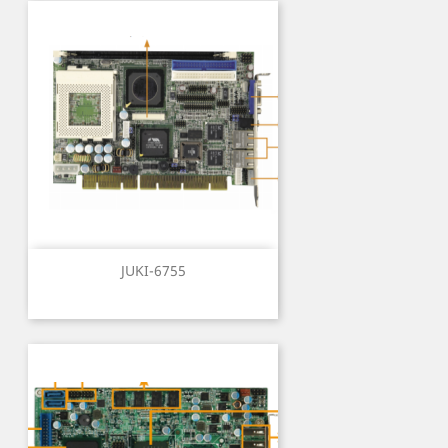
JUKI-6755