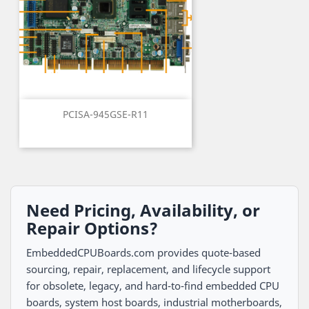
PCISA-945GSE-R11
Need Pricing, Availability, or
Repair Options?
EmbeddedCPUBoards.com provides quote-based
sourcing, repair, replacement, and lifecycle support
for obsolete, legacy, and hard-to-find embedded CPU
boards, system host boards, industrial motherboards,