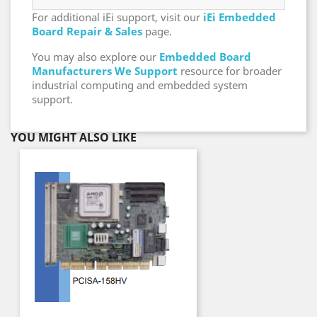
For additional iEi support, visit our
iEi Embedded
Board Repair & Sales
page.
You may also explore our
Embedded Board
Manufacturers We Support
resource for broader
industrial computing and embedded system
support.
YOU MIGHT ALSO LIKE