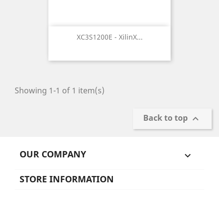
XC3S1200E - XilinX...
Showing 1-1 of 1 item(s)
Back to top

OUR COMPANY

STORE INFORMATION