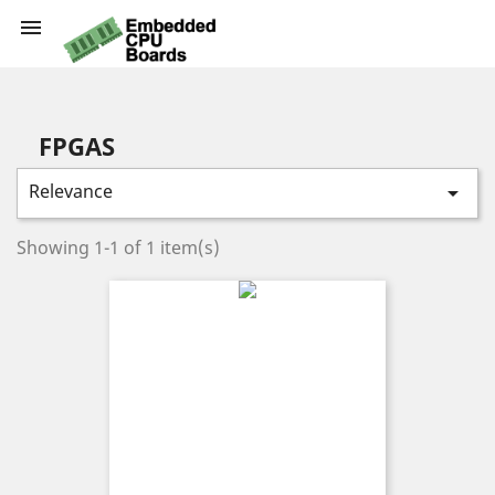

FPGAS
Relevance

Showing 1-1 of 1 item(s)