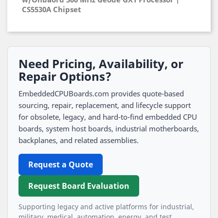
CS5530A Chipset
Need Pricing, Availability, or
Repair Options?
EmbeddedCPUBoards.com provides quote-based
sourcing, repair, replacement, and lifecycle support
for obsolete, legacy, and hard-to-find embedded CPU
boards, system host boards, industrial motherboards,
backplanes, and related assemblies.
Request a Quote
Request Board Evaluation
Supporting legacy and active platforms for industrial,
military, medical, automation, energy, and test