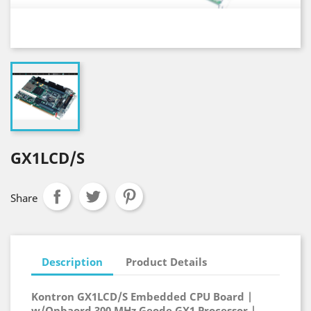
GX1LCD/S
Share
Description
Product Details
Kontron GX1LCD/S Embedded CPU Board |
w/Onbaord 300 MHz Geode GX1 Processor |