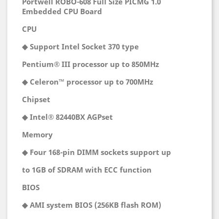
Portwell ROBO-608 Full Size PICMG 1.0
Embedded CPU Board
CPU
◆ Support Intel Socket 370 type
Pentium® III processor up to 850MHz
◆ Celeron™ processor up to 700MHz
Chipset
◆ Intel® 82440BX AGPset
Memory
◆ Four 168-pin DIMM sockets support up
to 1GB of SDRAM with ECC function
BIOS
◆ AMI system BIOS (256KB flash ROM)