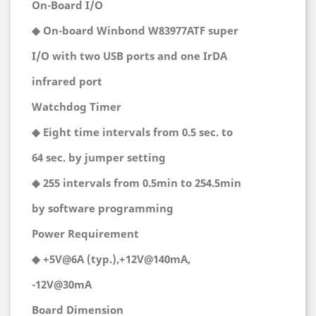
On-Board I/O
◆ On-board Winbond W83977ATF super
I/O with two USB ports and one IrDA
infrared port
Watchdog Timer
◆ Eight time intervals from 0.5 sec. to
64 sec. by jumper setting
◆ 255 intervals from 0.5min to 254.5min
by software programming
Power Requirement
◆ +5V@6A (typ.),+12V@140mA,
-12V@30mA
Board Dimension