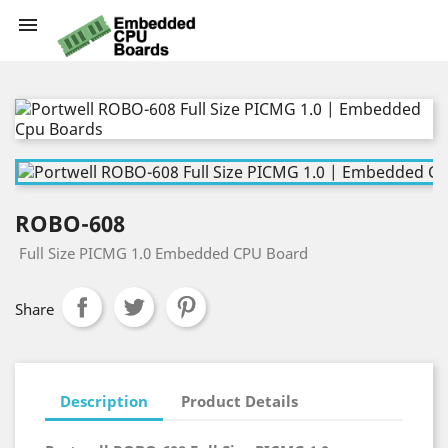

ROBO-608
Full Size PICMG 1.0 Embedded CPU Board
Share
Description
Product Details