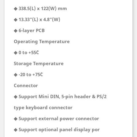
◆ 338.5(L) x 122(W) mm
◆ 13.33"(L) x 4.8"(W)
◆ 6-layer PCB
Operating Temperature
◆ 0 to +55˚C
Storage Temperature
◆ -20 to +75˚C
Connector
◆ Support Mini DIN, 5-pin header & PS/2
type keyboard connector
◆ Support external power connector
◆ Support optional panel display por