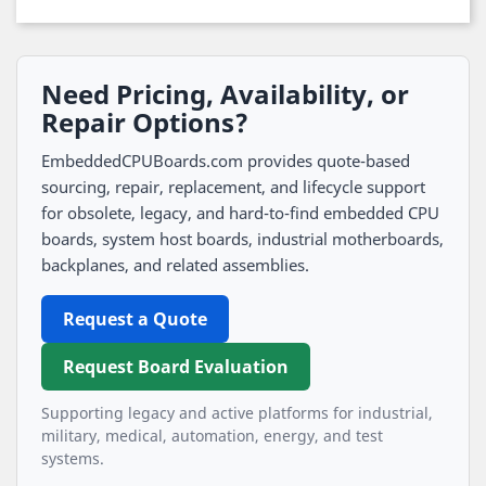
Need Pricing, Availability, or
Repair Options?
EmbeddedCPUBoards.com provides quote-based
sourcing, repair, replacement, and lifecycle support
for obsolete, legacy, and hard-to-find embedded CPU
boards, system host boards, industrial motherboards,
backplanes, and related assemblies.
Request a Quote
Request Board Evaluation
Supporting legacy and active platforms for industrial,
military, medical, automation, energy, and test
systems.