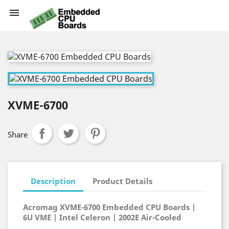

XVME-6700
Share
Description
Product Details
Acromag XVME-6700 Embedded CPU Boards |
6U VME | Intel Celeron | 2002E Air-Cooled