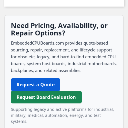
Need Pricing, Availability, or
Repair Options?
EmbeddedCPUBoards.com provides quote-based
sourcing, repair, replacement, and lifecycle support
for obsolete, legacy, and hard-to-find embedded CPU
boards, system host boards, industrial motherboards,
backplanes, and related assemblies.
Request a Quote
Request Board Evaluation
Supporting legacy and active platforms for industrial,
military, medical, automation, energy, and test
systems.