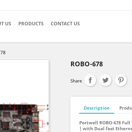
T US
PRODUCTS
CONTACT US
78
ROBO-678
Share
Description
Produ
Portwell ROBO-678 Ful
| with Dual fast Ethern