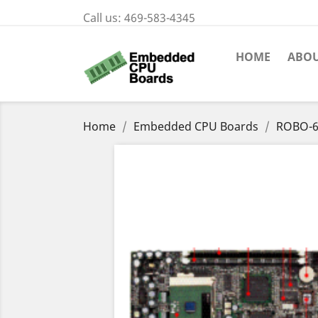
Call us:
469-583-4345
HOME
ABOU
Home
Embedded CPU Boards
ROBO-6