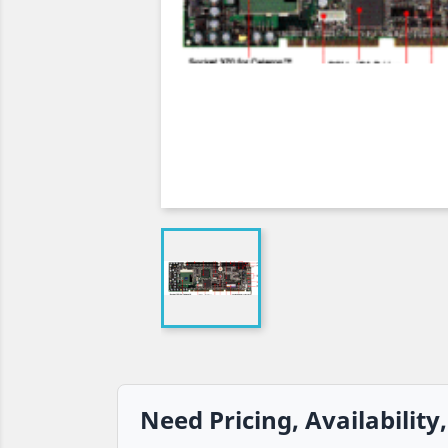
Need Pricing, Availability