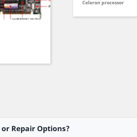
Celeron processor
, or Repair Options?