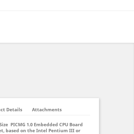
ct Details
Attachments
l Size PICMG 1.0 Embedded CPU Board
et, based on the Intel Pentium III or