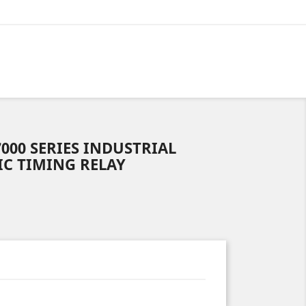
7000 SERIES INDUSTRIAL
C TIMING RELAY