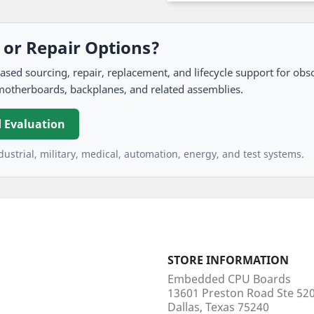
, or Repair Options?
 sourcing, repair, replacement, and lifecycle support for obso
motherboards, backplanes, and related assemblies.
 Evaluation
ustrial, military, medical, automation, energy, and test systems.
STORE INFORMATION
Embedded CPU Boards
13601 Preston Road Ste 5
Dallas, Texas 75240