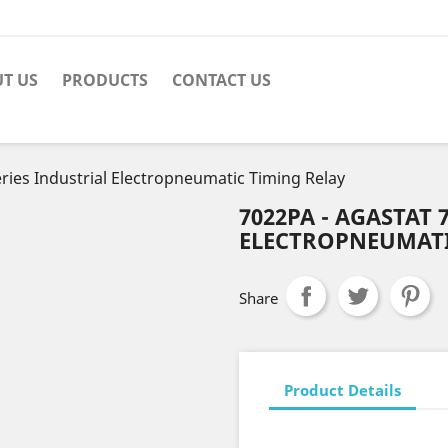
T US
PRODUCTS
CONTACT US
ries Industrial Electropneumatic Timing Relay
7022PA - AGASTAT 
ELECTROPNEUMATI
Share
Product Details