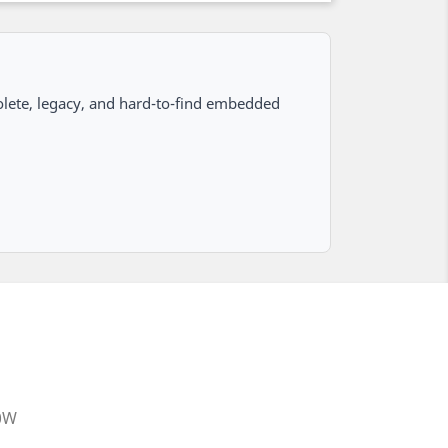
lete, legacy, and hard-to-find embedded
20W