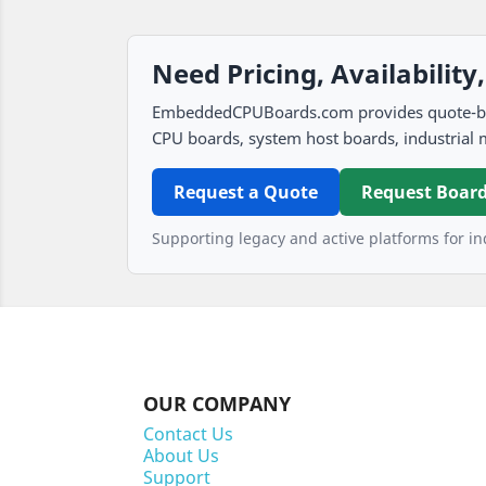
Need Pricing, Availability
EmbeddedCPUBoards.com provides quote-based
CPU boards, system host boards, industrial 
Request a Quote
Request Board
Supporting legacy and active platforms for ind
OUR COMPANY
Contact Us
About Us
Support