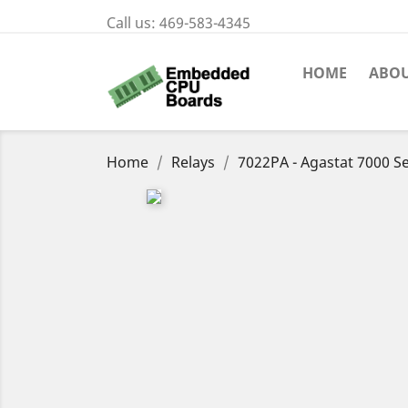
Call us:
469-583-4345
HOME
ABOU
Home
Relays
7022PA - Agastat 7000 Se