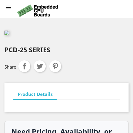

PCD-25 SERIES
Share
Product Details
Need Pricing, Availability, or