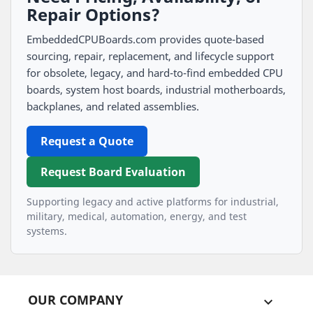
Repair Options?
EmbeddedCPUBoards.com provides quote-based
sourcing, repair, replacement, and lifecycle support
for obsolete, legacy, and hard-to-find embedded CPU
boards, system host boards, industrial motherboards,
backplanes, and related assemblies.
Request a Quote
Request Board Evaluation
Supporting legacy and active platforms for industrial,
military, medical, automation, energy, and test
systems.
OUR COMPANY
