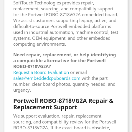
SoftTouch Technologies provides repair,
replacement, sourcing, and compatibility support
for the Portwell ROBO-8718VG2A embedded board.
We assist customers supporting legacy, active, and
difficult-to-source Portwell embedded platforms
used in industrial automation, machine control, test
systems, OEM equipment, and other embedded
computing environments.
Need repair, replacement, or help identifying
a compatible alternative for the Portwell
ROBO-8718VG2A?
Request a Board Evaluation
or email
sales@embeddedcpuboards.com
with the part
number, clear board photos, quantity needed, and
urgency.
Portwell ROBO-8718VG2A Repair &
Replacement Support
We support evaluation, repair, replacement
sourcing, and compatibility review for the Portwell
ROBO-8718VG2A. If the exact board is obsolete,