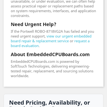
unavailable, or under evaluation, we can often help
assess practical repair or replacement paths based
on system requirements, interfaces, and application
constraints.
Need Urgent Help?
If the Portwell ROBO-8718VG2A has failed and you
need urgent support,
view our urgent embedded
board repair & replacement service
or
request a
board evaluation
.
About EmbeddedCPUBoards.com
EmbeddedCPUBoards.com is powered by
SoftTouch Technologies, delivering engineering-
tested repair, replacement, and sourcing solutions
worldwide.
Need Pricing, Availability, or