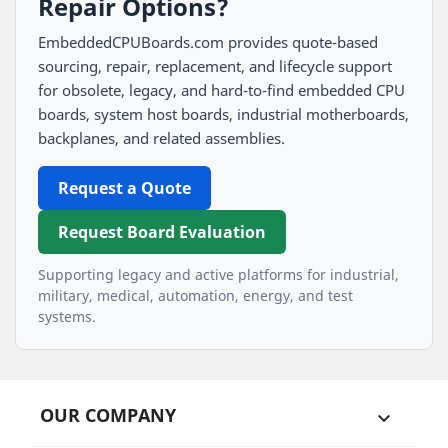
Repair Options?
EmbeddedCPUBoards.com provides quote-based
sourcing, repair, replacement, and lifecycle support
for obsolete, legacy, and hard-to-find embedded CPU
boards, system host boards, industrial motherboards,
backplanes, and related assemblies.
Request a Quote
Request Board Evaluation
Supporting legacy and active platforms for industrial,
military, medical, automation, energy, and test
systems.
OUR COMPANY
