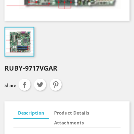
RUBY-9717VGAR
Share
Description
Product Details
Attachments