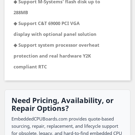
◆ Support M-Systems' flash disk up to
288MB
◆ Support C&T 69000 PCI VGA
display with optional panel solution
◆ Support system processor overheat
protection and real hardware Y2K
compliant RTC
Need Pricing, Availability, or
Repair Options?
EmbeddedCPUBoards.com provides quote-based
sourcing, repair, replacement, and lifecycle support
for obsolete, legacy, and hard-to-find embedded CPU