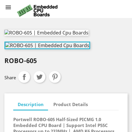

ROBO-605
Share
Description
Product Details
Portwell ROBO-605 Half-Sized PICMG 1.0
Embedded CPU Board | Support Intel P55C
Processors up to 233MHz | AMD K6 Processors