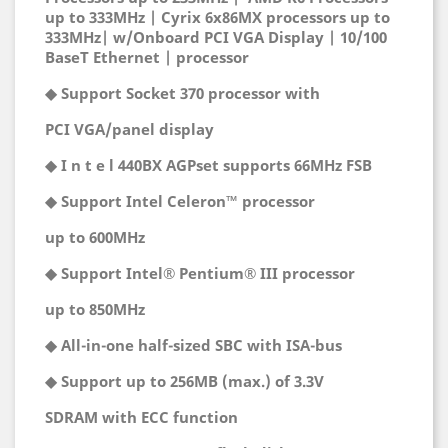
up to 333MHz | Cyrix 6x86MX processors up to
333MHz| w/Onboard PCI VGA Display | 10/100
BaseT Ethernet | processor
◆ Support Socket 370 processor with
PCI VGA/panel display
◆ I n t e l 440BX AGPset supports 66MHz FSB
◆ Support Intel Celeron™ processor
up to 600MHz
◆ Support Intel® Pentium® III processor
up to 850MHz
◆ All-in-one half-sized SBC with ISA-bus
◆ Support up to 256MB (max.) of 3.3V
SDRAM with ECC function