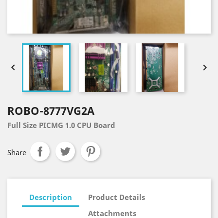


ROBO-8777VG2A
Full Size PICMG 1.0 CPU Board
Share
Description
Product Details
Attachments