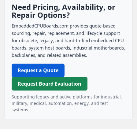
Need Pricing, Availability, or
Repair Options?
EmbeddedCPUBoards.com provides quote-based
sourcing, repair, replacement, and lifecycle support
for obsolete, legacy, and hard-to-find embedded CPU
boards, system host boards, industrial motherboards,
backplanes, and related assemblies.
Request a Quote
Request Board Evaluation
Supporting legacy and active platforms for industrial,
military, medical, automation, energy, and test
systems.