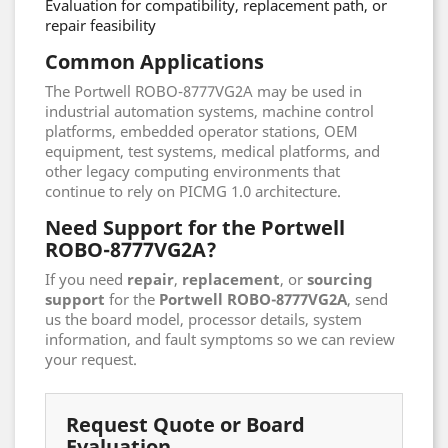
Evaluation for compatibility, replacement path, or
repair feasibility
Common Applications
The Portwell ROBO-8777VG2A may be used in
industrial automation systems, machine control
platforms, embedded operator stations, OEM
equipment, test systems, medical platforms, and
other legacy computing environments that
continue to rely on PICMG 1.0 architecture.
Need Support for the Portwell
ROBO-8777VG2A?
If you need
repair
,
replacement
, or
sourcing
support
for the
Portwell ROBO-8777VG2A
, send
us the board model, processor details, system
information, and fault symptoms so we can review
your request.
Request Quote or Board
Evaluation