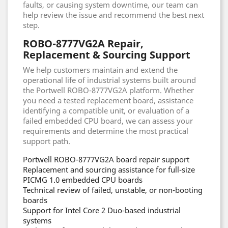
faults, or causing system downtime, our team can
help review the issue and recommend the best next
step.
ROBO-8777VG2A Repair,
Replacement & Sourcing Support
We help customers maintain and extend the
operational life of industrial systems built around
the Portwell ROBO-8777VG2A platform. Whether
you need a tested replacement board, assistance
identifying a compatible unit, or evaluation of a
failed embedded CPU board, we can assess your
requirements and determine the most practical
support path.
Portwell ROBO-8777VG2A board repair support
Replacement and sourcing assistance for full-size
PICMG 1.0 embedded CPU boards
Technical review of failed, unstable, or non-booting
boards
Support for Intel Core 2 Duo-based industrial
systems