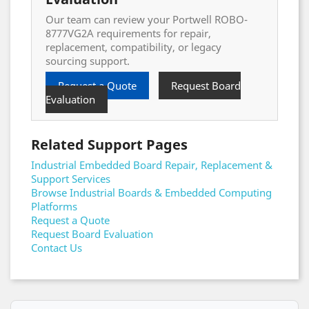
Our team can review your Portwell ROBO-
8777VG2A requirements for repair,
replacement, compatibility, or legacy
sourcing support.
Request a Quote
Request Board
Evaluation
Related Support Pages
Industrial Embedded Board Repair, Replacement &
Support Services
Browse Industrial Boards & Embedded Computing
Platforms
Request a Quote
Request Board Evaluation
Contact Us