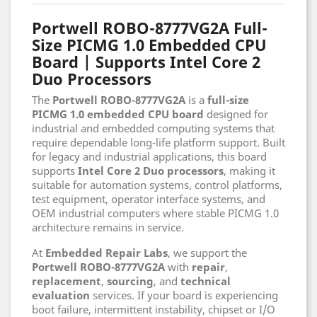
Portwell ROBO-8777VG2A Full-
Size PICMG 1.0 Embedded CPU
Board | Supports Intel Core 2
Duo Processors
The
Portwell ROBO-8777VG2A
is a
full-size
PICMG 1.0 embedded CPU board
designed for
industrial and embedded computing systems that
require dependable long-life platform support. Built
for legacy and industrial applications, this board
supports
Intel Core 2 Duo processors
, making it
suitable for automation systems, control platforms,
test equipment, operator interface systems, and
OEM industrial computers where stable PICMG 1.0
architecture remains in service.
At
Embedded Repair Labs
, we support the
Portwell ROBO-8777VG2A
with
repair
,
replacement
,
sourcing
, and
technical
evaluation
services. If your board is experiencing
boot failure, intermittent instability, chipset or I/O