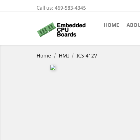
Call us:
469-583-4345
HOME
ABOU
Home
HMI
ICS-412V