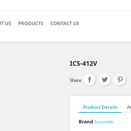
T US
PRODUCTS
CONTACT US
ICS-412V
Share
Product Details
A
Brand
Axiomtek