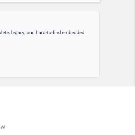
lete, legacy, and hard-to-find embedded
20W