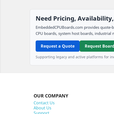
Need Pricing, Availability
EmbeddedCPUBoards.com provides quote-based
CPU boards, system host boards, industrial 
Request a Quote
Request Board
Supporting legacy and active platforms for ind
OUR COMPANY
Contact Us
About Us
Support