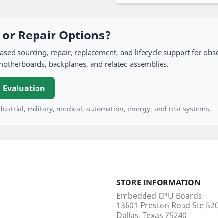
, or Repair Options?
 sourcing, repair, replacement, and lifecycle support for obso
motherboards, backplanes, and related assemblies.
 Evaluation
ustrial, military, medical, automation, energy, and test systems.
STORE INFORMATION
Embedded CPU Boards
13601 Preston Road Ste 5
Dallas, Texas 75240