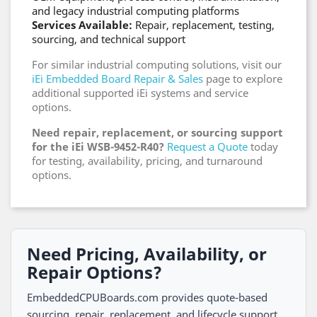
and legacy industrial computing platforms
Services Available:
Repair, replacement, testing,
sourcing, and technical support
For similar industrial computing solutions, visit our
iEi Embedded Board Repair & Sales
page to explore
additional supported iEi systems and service
options.
Need repair, replacement, or sourcing support
for the iEi WSB-9452-R40?
Request a Quote
today
for testing, availability, pricing, and turnaround
options.
Need Pricing, Availability, or
Repair Options?
EmbeddedCPUBoards.com provides quote-based
sourcing, repair, replacement, and lifecycle support