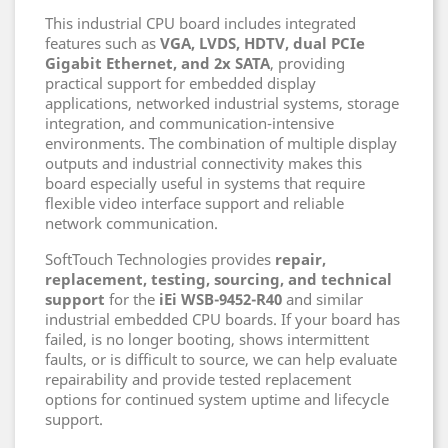
This industrial CPU board includes integrated
features such as
VGA, LVDS, HDTV, dual PCIe
Gigabit Ethernet, and 2x SATA
, providing
practical support for embedded display
applications, networked industrial systems, storage
integration, and communication-intensive
environments. The combination of multiple display
outputs and industrial connectivity makes this
board especially useful in systems that require
flexible video interface support and reliable
network communication.
SoftTouch Technologies provides
repair,
replacement, testing, sourcing, and technical
support
for the
iEi WSB-9452-R40
and similar
industrial embedded CPU boards. If your board has
failed, is no longer booting, shows intermittent
faults, or is difficult to source, we can help evaluate
repairability and provide tested replacement
options for continued system uptime and lifecycle
support.