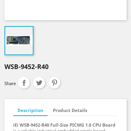
WSB-9452-R40
Share
Description
Product Details
iEi WSB-9452-R40 Full-Size PICMG 1.0 CPU Board
is a reliable industrial embedded single board