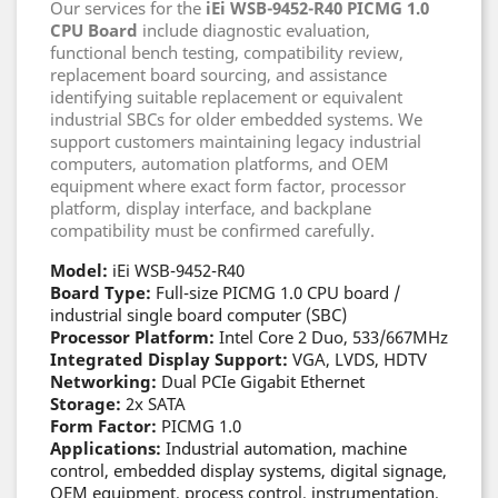
Our services for the
iEi WSB-9452-R40 PICMG 1.0
CPU Board
include diagnostic evaluation,
functional bench testing, compatibility review,
replacement board sourcing, and assistance
identifying suitable replacement or equivalent
industrial SBCs for older embedded systems. We
support customers maintaining legacy industrial
computers, automation platforms, and OEM
equipment where exact form factor, processor
platform, display interface, and backplane
compatibility must be confirmed carefully.
Model:
iEi WSB-9452-R40
Board Type:
Full-size PICMG 1.0 CPU board /
industrial single board computer (SBC)
Processor Platform:
Intel Core 2 Duo, 533/667MHz
Integrated Display Support:
VGA, LVDS, HDTV
Networking:
Dual PCIe Gigabit Ethernet
Storage:
2x SATA
Form Factor:
PICMG 1.0
Applications:
Industrial automation, machine
control, embedded display systems, digital signage,
OEM equipment, process control, instrumentation,