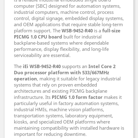
computer (SBC) designed for automation systems,
industrial computers, machine control, process
control, digital signage, embedded display systems,
and OEM applications that require stable long-term
platform support. The
WSB-9452-R40
is a
full-size
PICMG 1.0 CPU board
built for industrial
backplane-based systems where dependable
performance, display flexibility, and long-life
serviceability are essential.
The
iEi WSB-9452-R40
supports an
Intel Core 2
Duo processor platform with 533/667MHz
operation
, making it suitable for legacy industrial
systems that rely on proven embedded
architectures and existing PICMG backplane
infrastructure. Its
PICMG 1.0 form factor
makes it
particularly useful in factory automation systems,
industrial HMIs, machine vision platforms,
transportation systems, laboratory equipment,
kiosks, and specialized OEM platforms where
maintaining compatibility with installed hardware is
important for reducing downtime.