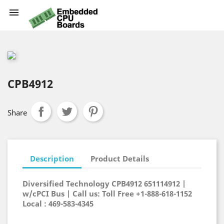

CPB4912
Share
Description
Product Details
Diversified Technology CPB4912 651114912 |
w/cPCI Bus | Call us: Toll Free +1-888-618-1152
Local : 469-583-4345