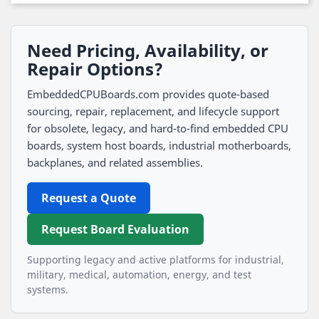
Need Pricing, Availability, or
Repair Options?
EmbeddedCPUBoards.com provides quote-based
sourcing, repair, replacement, and lifecycle support
for obsolete, legacy, and hard-to-find embedded CPU
boards, system host boards, industrial motherboards,
backplanes, and related assemblies.
Request a Quote
Request Board Evaluation
Supporting legacy and active platforms for industrial,
military, medical, automation, energy, and test
systems.