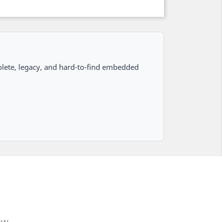
lete, legacy, and hard-to-find embedded