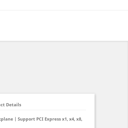
ct Details
plane | Support PCI Express x1, x4, x8,