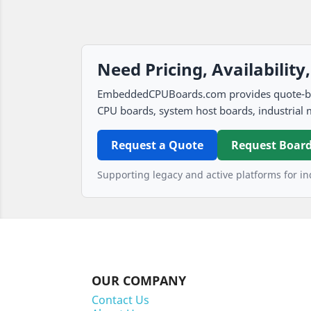
Need Pricing, Availability
EmbeddedCPUBoards.com provides quote-based
CPU boards, system host boards, industrial 
Request a Quote
Request Board
Supporting legacy and active platforms for ind
OUR COMPANY
Contact Us