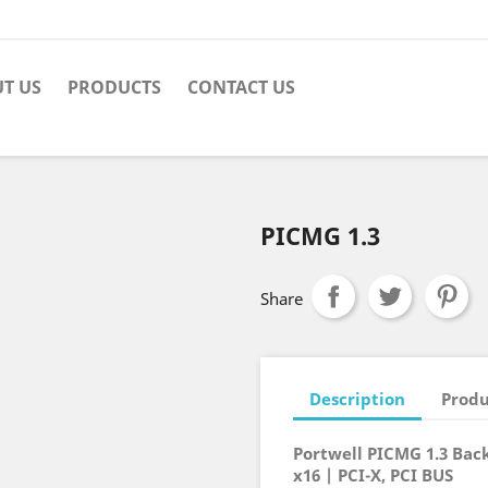
T US
PRODUCTS
CONTACT US
PICMG 1.3
Share
Description
Produ
Portwell PICMG 1.3 Back
x16 | PCI-X, PCI BUS