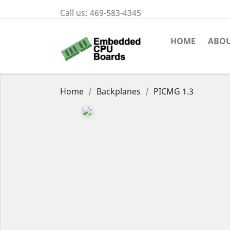
Call us:
469-583-4345
HOME
ABOU
Home
Backplanes
PICMG 1.3