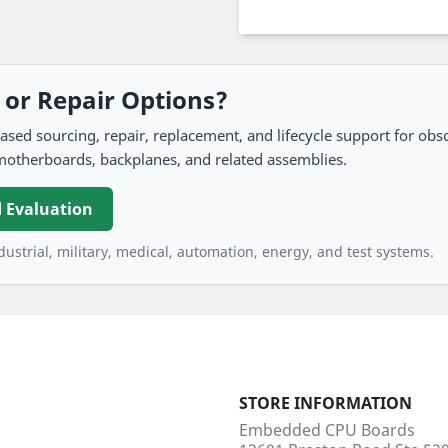
, or Repair Options?
 sourcing, repair, replacement, and lifecycle support for obso
motherboards, backplanes, and related assemblies.
 Evaluation
ustrial, military, medical, automation, energy, and test systems.
STORE INFORMATION
Embedded CPU Boards