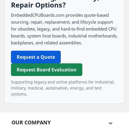
Repair Options?
EmbeddedCPUBoards.com provides quote-based
sourcing, repair, replacement, and lifecycle support
for obsolete, legacy, and hard-to-find embedded CPU
boards, system host boards, industrial motherboards,
backplanes, and related assemblies.
Request a Quote
Request Board Evaluation
Supporting legacy and active platforms for industrial,
military, medical, automation, energy, and test
systems.
OUR COMPANY
