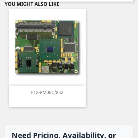
YOU MIGHT ALSO LIKE
ETX-PM06C/852
Need Pricing, Availability, or