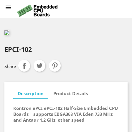

EPCI-102
Share
Description
Product Details
Kontron ePCI ePCI-102 Half-Size Embedded CPU
Boards | supports EBGA368 VIA Eden 733 MHz
and Antaur 1,2 GHz, other speed