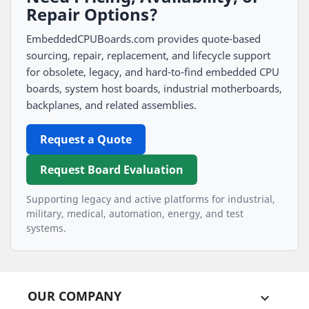
Repair Options?
EmbeddedCPUBoards.com provides quote-based
sourcing, repair, replacement, and lifecycle support
for obsolete, legacy, and hard-to-find embedded CPU
boards, system host boards, industrial motherboards,
backplanes, and related assemblies.
Request a Quote
Request Board Evaluation
Supporting legacy and active platforms for industrial,
military, medical, automation, energy, and test
systems.
OUR COMPANY
