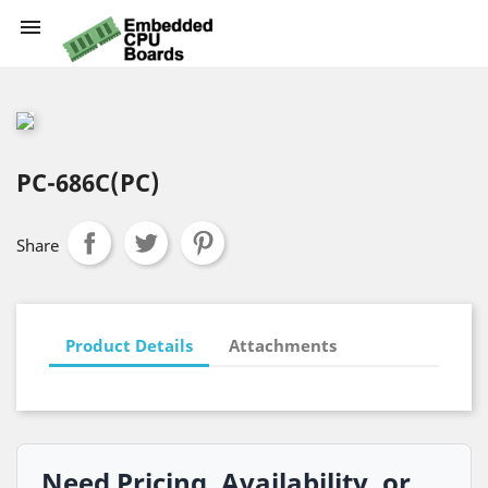

PC-686C(PC)
Share
Product Details
Attachments
Need Pricing, Availability, or