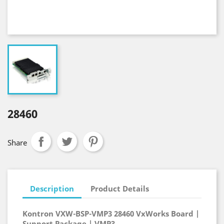
28460
Share
Description
Product Details
Kontron VXW-BSP-VMP3 28460 VxWorks Board |
Support Package | VMP3