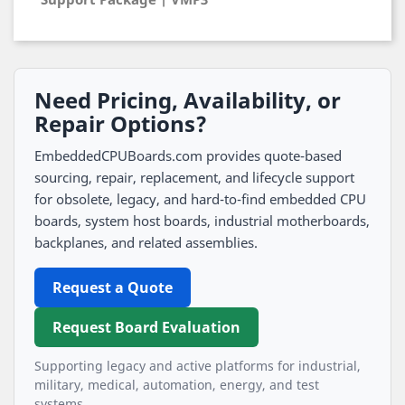
Need Pricing, Availability, or
Repair Options?
EmbeddedCPUBoards.com provides quote-based
sourcing, repair, replacement, and lifecycle support
for obsolete, legacy, and hard-to-find embedded CPU
boards, system host boards, industrial motherboards,
backplanes, and related assemblies.
Request a Quote
Request Board Evaluation
Supporting legacy and active platforms for industrial,
military, medical, automation, energy, and test
systems.