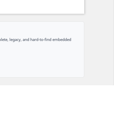
lete, legacy, and hard-to-find embedded