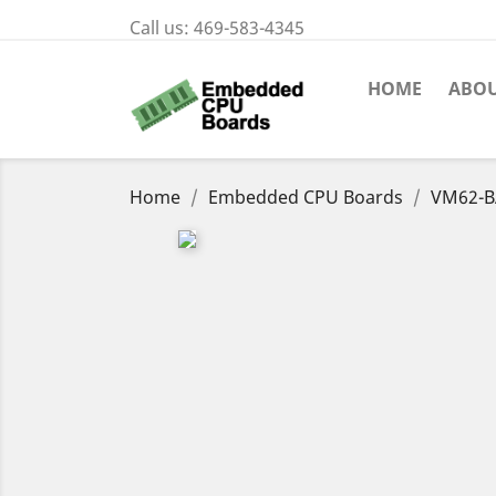
Call us:
469-583-4345
HOME
ABOU
Home
Embedded CPU Boards
VM62-B