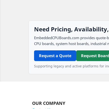
Need Pricing, Availability
EmbeddedCPUBoards.com provides quote-based
CPU boards, system host boards, industrial 
Request a Quote
Request Board
Supporting legacy and active platforms for ind
OUR COMPANY