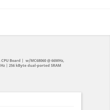
 CPU Board | w/MC68060 @ 66MHz,
Hz | 256 kByte dual-ported SRAM