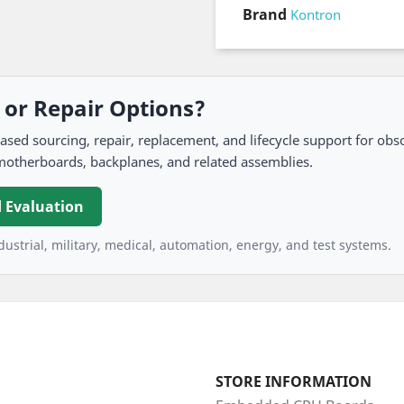
Brand
Kontron
, or Repair Options?
 sourcing, repair, replacement, and lifecycle support for obso
motherboards, backplanes, and related assemblies.
 Evaluation
ustrial, military, medical, automation, energy, and test systems.
STORE INFORMATION