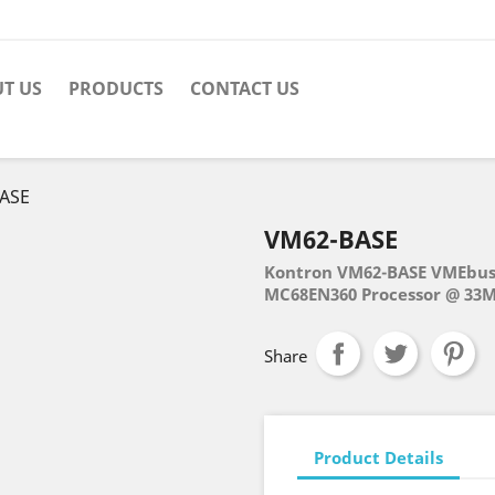
T US
PRODUCTS
CONTACT US
ASE
VM62-BASE
Kontron VM62-BASE VMEbus
MC68EN360 Processor @ 33M
Share
Product Details