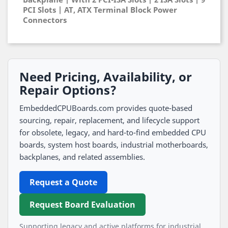
PCI Slots | AT, ATX Terminal Block Power
Connectors
Need Pricing, Availability, or
Repair Options?
EmbeddedCPUBoards.com provides quote-based
sourcing, repair, replacement, and lifecycle support
for obsolete, legacy, and hard-to-find embedded CPU
boards, system host boards, industrial motherboards,
backplanes, and related assemblies.
Request a Quote
Request Board Evaluation
Supporting legacy and active platforms for industrial,