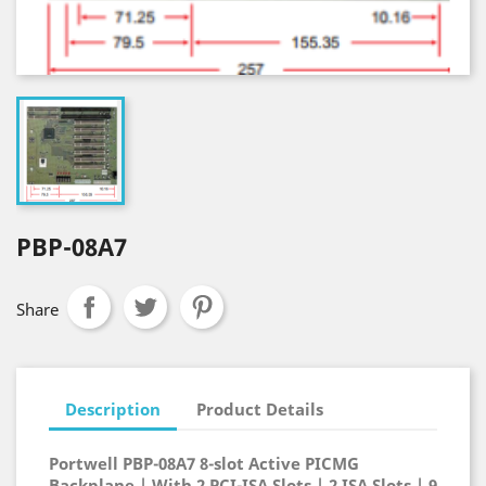
PBP-08A7
Share
Description
Product Details
Portwell PBP-08A7 8-slot Active PICMG
Backplane | With 2 PCI-ISA Slots | 2 ISA Slots | 9