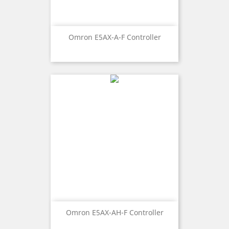
Omron E5AX-A-F Controller
Omron E5AX-AH-F Controller