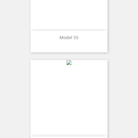
Model 55