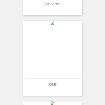
PW-Series
55MF