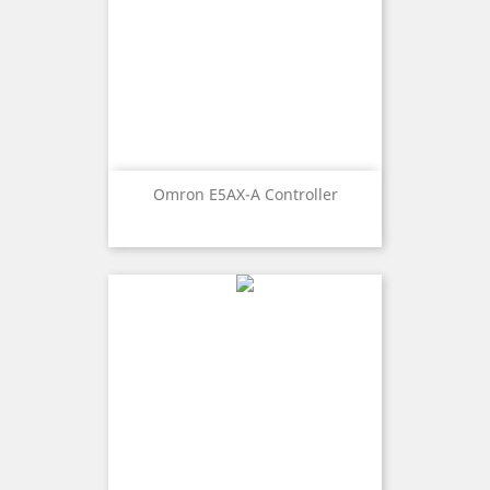
Omron E5AX-A Controller