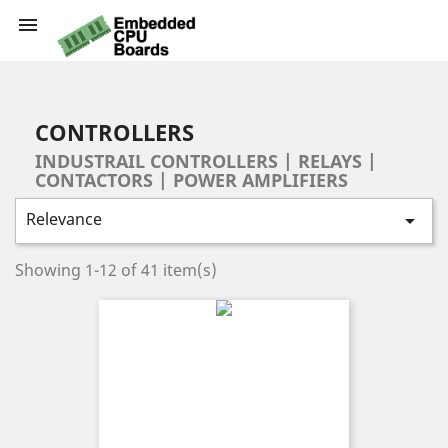

CONTROLLERS
INDUSTRAIL CONTROLLERS | RELAYS |
CONTACTORS | POWER AMPLIFIERS
Relevance

Showing 1-12 of 41 item(s)