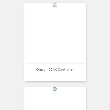
Omron E5AX Controller