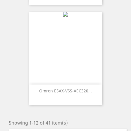
Omron E5AX-VSS-AEC320...
Showing 1-12 of 41 item(s)