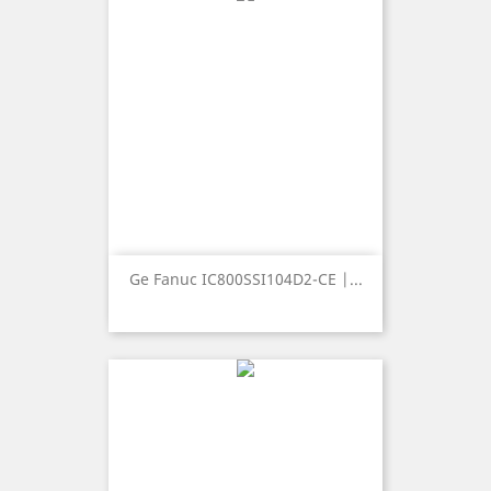
Ge Fanuc IC800SSI104D2-CE |...