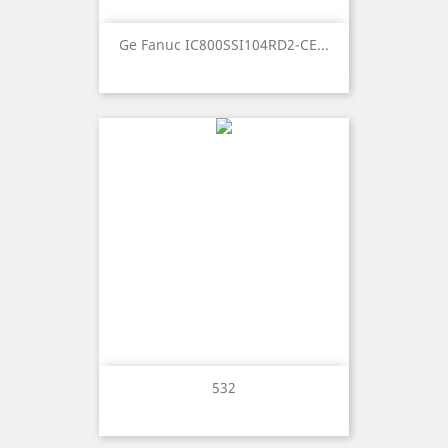
Ge Fanuc IC800SSI104RD2-CE...
532