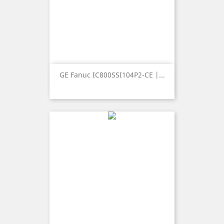
GE Fanuc IC800SSI104P2-CE |...