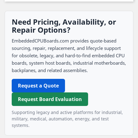
Need Pricing, Availability, or
Repair Options?
EmbeddedCPUBoards.com provides quote-based
sourcing, repair, replacement, and lifecycle support
for obsolete, legacy, and hard-to-find embedded CPU
boards, system host boards, industrial motherboards,
backplanes, and related assemblies.
Request a Quote
Request Board Evaluation
Supporting legacy and active platforms for industrial,
military, medical, automation, energy, and test
systems.