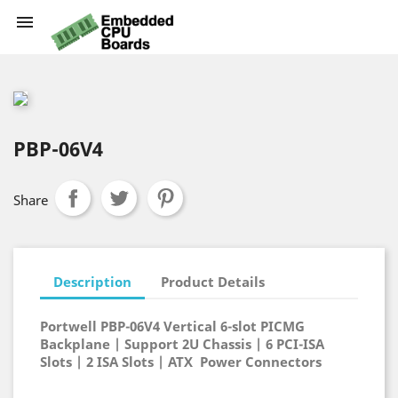

PBP-06V4
Share
Description
Product Details
Portwell PBP-06V4 Vertical 6-slot PICMG
Backplane | Support 2U Chassis | 6 PCI-ISA
Slots | 2 ISA Slots | ATX Power Connectors