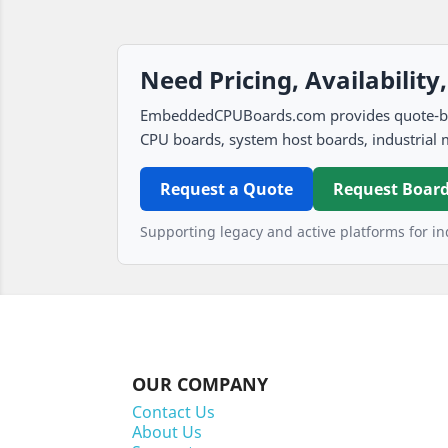
Need Pricing, Availability
EmbeddedCPUBoards.com provides quote-based
CPU boards, system host boards, industrial 
Request a Quote
Request Board
Supporting legacy and active platforms for ind
OUR COMPANY
Contact Us
About Us