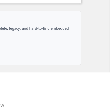
lete, legacy, and hard-to-find embedded
20W