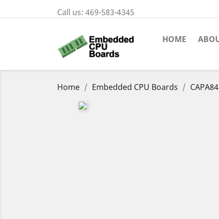
Call us:
469-583-4345
HOME
ABOU
Home
Embedded CPU Boards
CAPA84