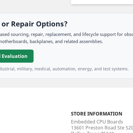
, or Repair Options?
 sourcing, repair, replacement, and lifecycle support for obso
motherboards, backplanes, and related assemblies.
 Evaluation
ustrial, military, medical, automation, energy, and test systems.
STORE INFORMATION
Embedded CPU Boards
13601 Preston Road Ste 5