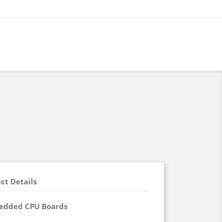
ct Details
edded CPU Boards