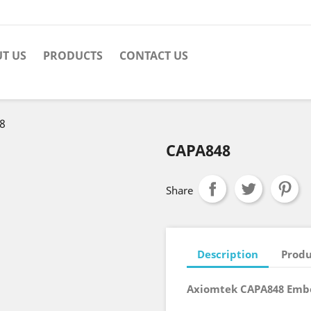
T US
PRODUCTS
CONTACT US
8
CAPA848
Share
Description
Produ
Axiomtek CAPA848 Emb