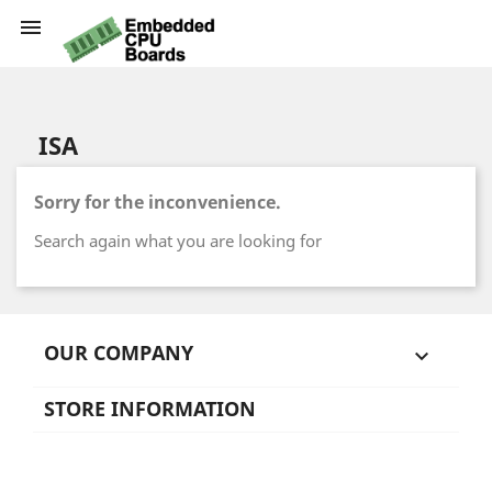

ISA
Sorry for the inconvenience.
Search again what you are looking for
OUR COMPANY

STORE INFORMATION