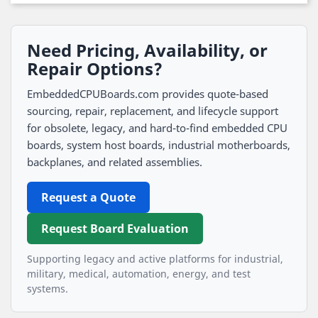
Need Pricing, Availability, or
Repair Options?
EmbeddedCPUBoards.com provides quote-based
sourcing, repair, replacement, and lifecycle support
for obsolete, legacy, and hard-to-find embedded CPU
boards, system host boards, industrial motherboards,
backplanes, and related assemblies.
Request a Quote
Request Board Evaluation
Supporting legacy and active platforms for industrial,
military, medical, automation, energy, and test
systems.