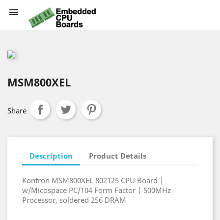

MSM800XEL
Share
Description
Product Details
Kontron MSM800XEL 802125 CPU Board |
w/Micospace PC/104 Form Factor | 500MHz
Processor, soldered 256 DRAM