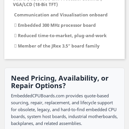
VGA/LCD (18-Bit TFT)
Communication and Visualisation onboard
 Embedded 300 MHz processor board
 Reduced time-to-market, plug-and-work
 Member of the JRex 3.5“ board family
Need Pricing, Availability, or
Repair Options?
EmbeddedCPUBoards.com provides quote-based
sourcing, repair, replacement, and lifecycle support
for obsolete, legacy, and hard-to-find embedded CPU
boards, system host boards, industrial motherboards,
backplanes, and related assemblies.