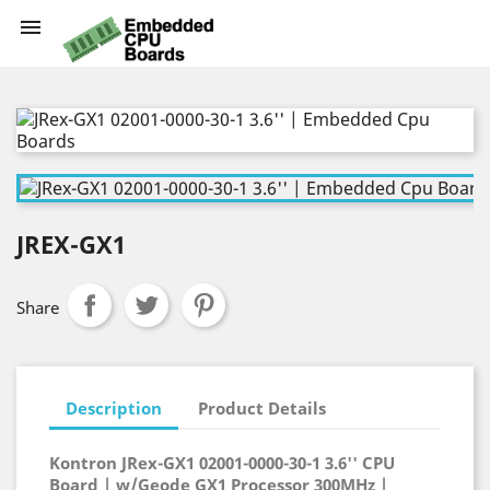

JREX-GX1
Share
Description
Product Details
Kontron JRex-GX1 02001-0000-30-1 3.6'' CPU
Board | w/Geode GX1 Processor 300MHz |