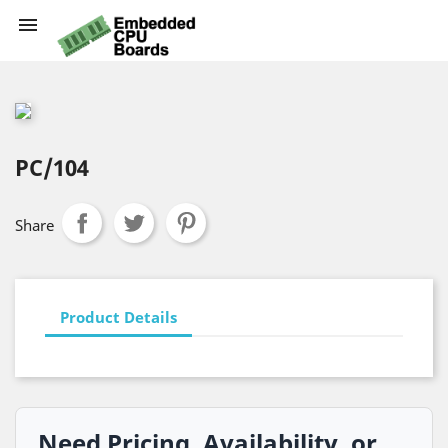

PC/104
Share
Product Details
Need Pricing, Availability, or