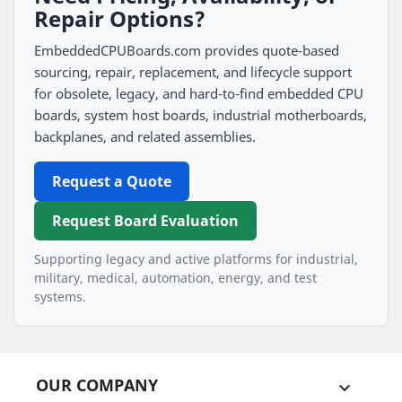
Repair Options?
EmbeddedCPUBoards.com provides quote-based
sourcing, repair, replacement, and lifecycle support
for obsolete, legacy, and hard-to-find embedded CPU
boards, system host boards, industrial motherboards,
backplanes, and related assemblies.
Request a Quote
Request Board Evaluation
Supporting legacy and active platforms for industrial,
military, medical, automation, energy, and test
systems.
OUR COMPANY
