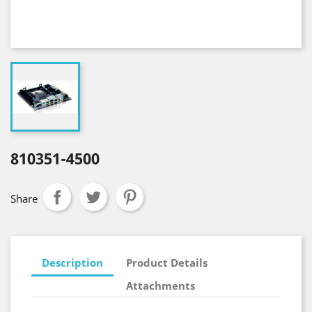
810351-4500
Share
Description
Product Details
Attachments