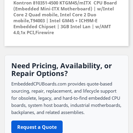
Kontron 810351-4500 KTGM45/mITX CPU Board
(Embedded Mini-ITX Motherboard) | w/Intel
Core 2 Quad mobile, Intel Core 2 Duo
mobile,T94003 | Intel GM45 + ICH9M-E
Embedded Chipset | 3GB Intel Lan | w/AMT
4.0,1x PCI,Firewire
Need Pricing, Availability, or
Repair Options?
EmbeddedCPUBoards.com provides quote-based
sourcing, repair, replacement, and lifecycle support
for obsolete, legacy, and hard-to-find embedded CPU
boards, system host boards, industrial motherboards,
backplanes, and related assemblies.
Request a Quote