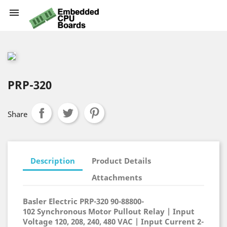

PRP-320
Share
Description
Product Details
Attachments
Basler Electric PRP-320
90-88800-
102
Synchronous Motor Pullout Relay
| Input
Voltage 120, 208, 240, 480 VAC | Input Current 2-