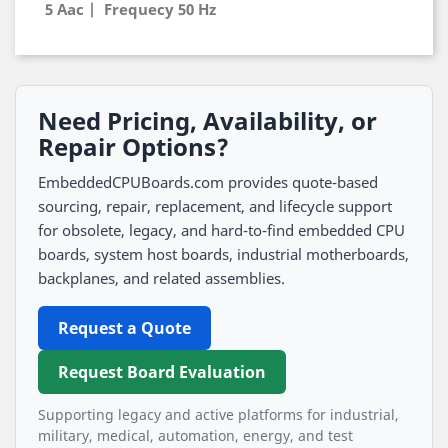
5 Aac | Frequecy 50 Hz
Need Pricing, Availability, or
Repair Options?
EmbeddedCPUBoards.com provides quote-based
sourcing, repair, replacement, and lifecycle support
for obsolete, legacy, and hard-to-find embedded CPU
boards, system host boards, industrial motherboards,
backplanes, and related assemblies.
Request a Quote
Request Board Evaluation
Supporting legacy and active platforms for industrial,
military, medical, automation, energy, and test