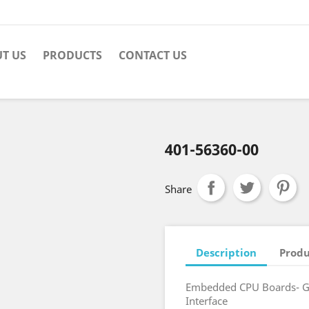
T US
PRODUCTS
CONTACT US
401-56360-00
Share
Description
Produ
Embedded CPU Boards- Gi
Interface