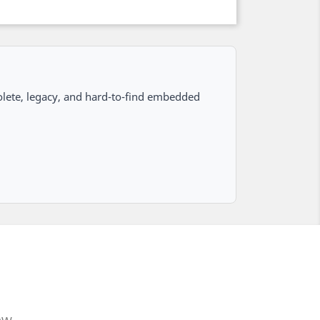
lete, legacy, and hard-to-find embedded