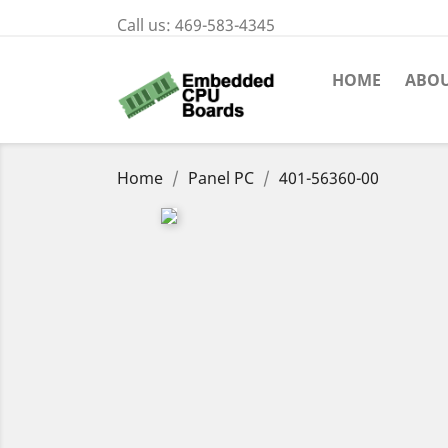
Call us:
469-583-4345
HOME
ABOU
Home
Panel PC
401-56360-00