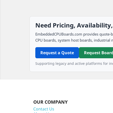
Need Pricing, Availability
EmbeddedCPUBoards.com provides quote-based
CPU boards, system host boards, industrial 
Request a Quote
Request Board
Supporting legacy and active platforms for ind
OUR COMPANY
Contact Us