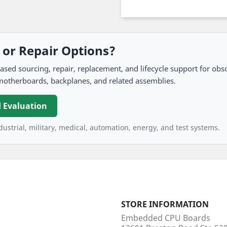
, or Repair Options?
 sourcing, repair, replacement, and lifecycle support for obso
motherboards, backplanes, and related assemblies.
 Evaluation
ustrial, military, medical, automation, energy, and test systems.
STORE INFORMATION
Embedded CPU Boards