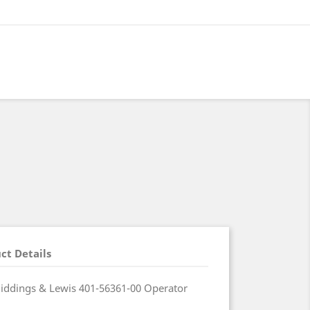
ct Details
ddings & Lewis 401-56361-00 Operator