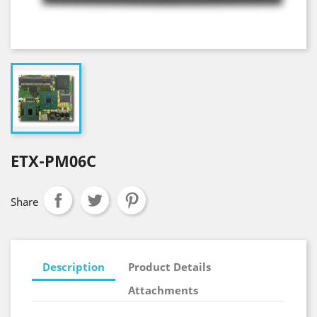
ETX-PM06C
Share
Description
Product Details
Attachments