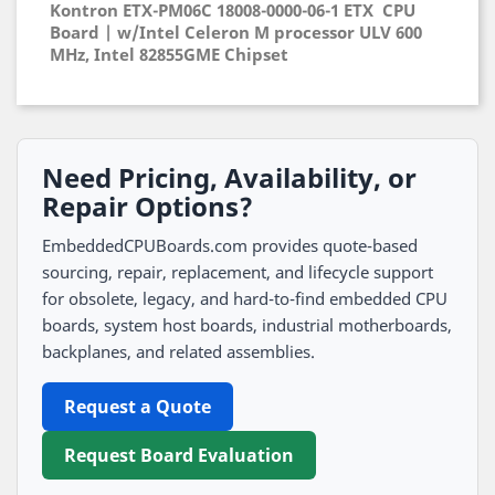
Kontron ETX-PM06C 18008-0000-06-1 ETX CPU
Board | w/Intel Celeron M processor ULV 600
MHz, Intel 82855GME Chipset
Need Pricing, Availability, or
Repair Options?
EmbeddedCPUBoards.com provides quote-based
sourcing, repair, replacement, and lifecycle support
for obsolete, legacy, and hard-to-find embedded CPU
boards, system host boards, industrial motherboards,
backplanes, and related assemblies.
Request a Quote
Request Board Evaluation