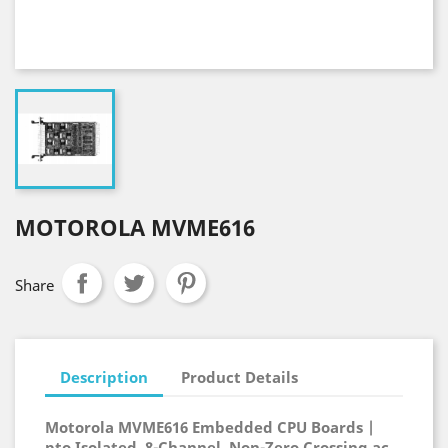
MOTOROLA MVME616
Share
Description
Product Details
Motorola MVME616 Embedded CPU Boards |
pto Isolated, 8-Channel, Non-Zero Crossing ac