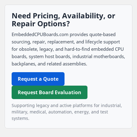
Need Pricing, Availability, or
Repair Options?
EmbeddedCPUBoards.com provides quote-based
sourcing, repair, replacement, and lifecycle support
for obsolete, legacy, and hard-to-find embedded CPU
boards, system host boards, industrial motherboards,
backplanes, and related assemblies.
Request a Quote
Request Board Evaluation
Supporting legacy and active platforms for industrial,
military, medical, automation, energy, and test
systems.