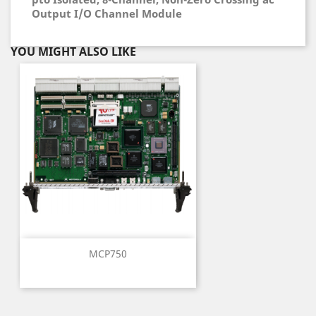
Output I/O Channel Module
YOU MIGHT ALSO LIKE
MCP750