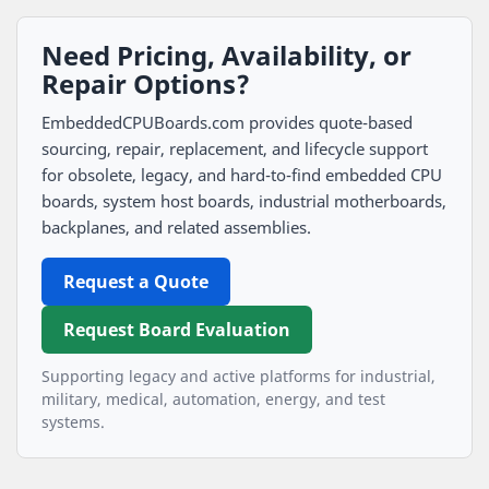
Need Pricing, Availability, or
Repair Options?
EmbeddedCPUBoards.com provides quote-based
sourcing, repair, replacement, and lifecycle support
for obsolete, legacy, and hard-to-find embedded CPU
boards, system host boards, industrial motherboards,
backplanes, and related assemblies.
Request a Quote
Request Board Evaluation
Supporting legacy and active platforms for industrial,
military, medical, automation, energy, and test
systems.