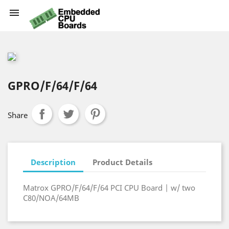

GPRO/F/64/F/64
Share
Description
Product Details
Matrox GPRO/F/64/F/64 PCI CPU Board | w/ two
C80/NOA/64MB