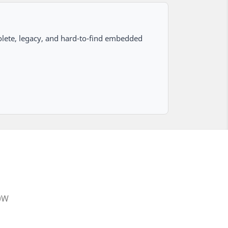
lete, legacy, and hard-to-find embedded
20W