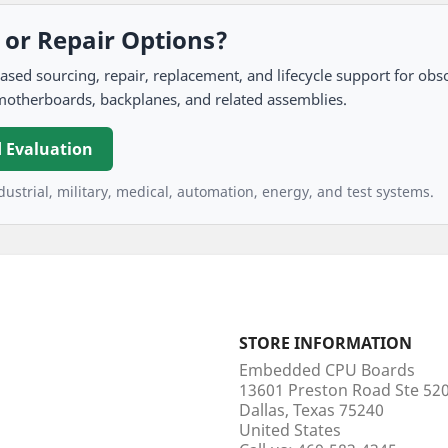
, or Repair Options?
 sourcing, repair, replacement, and lifecycle support for obso
motherboards, backplanes, and related assemblies.
 Evaluation
ustrial, military, medical, automation, energy, and test systems.
STORE INFORMATION
Embedded CPU Boards
13601 Preston Road Ste 5
Dallas, Texas 75240
United States