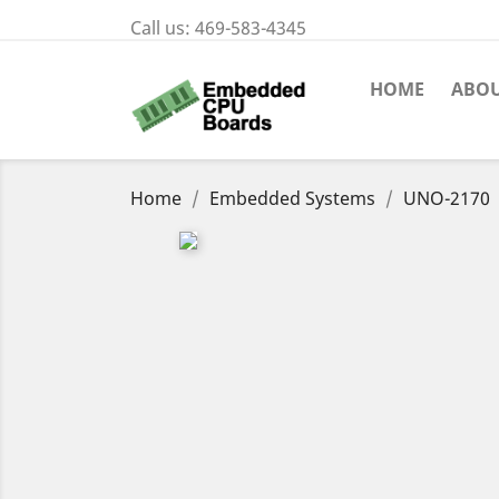
Call us:
469-583-4345
HOME
ABOU
Home
Embedded Systems
UNO-2170