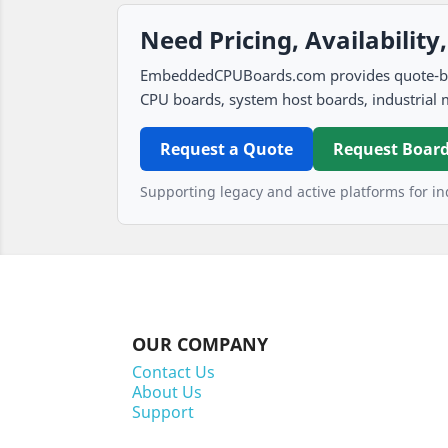
Need Pricing, Availability
EmbeddedCPUBoards.com provides quote-based
CPU boards, system host boards, industrial 
Request a Quote
Request Board
Supporting legacy and active platforms for ind
OUR COMPANY
Contact Us
About Us
Support