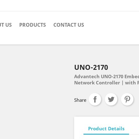
T US
PRODUCTS
CONTACT US
UNO-2170
Advantech UNO-2170 Embedd
Network Controller | with 
Share
Product Details