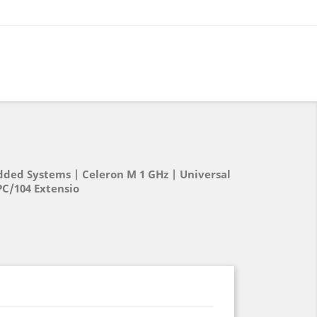
ed Systems | Celeron M 1 GHz | Universal
PC/104 Extensio