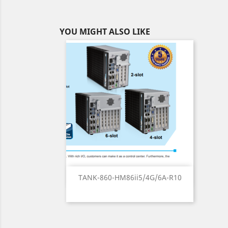
YOU MIGHT ALSO LIKE
Quick view

TANK-860-HM86ii5/4G/6A-R10