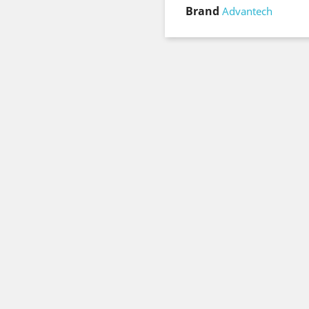
Brand
Advantech