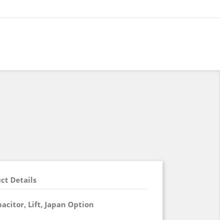
ct Details
acitor, Lift, Japan Option