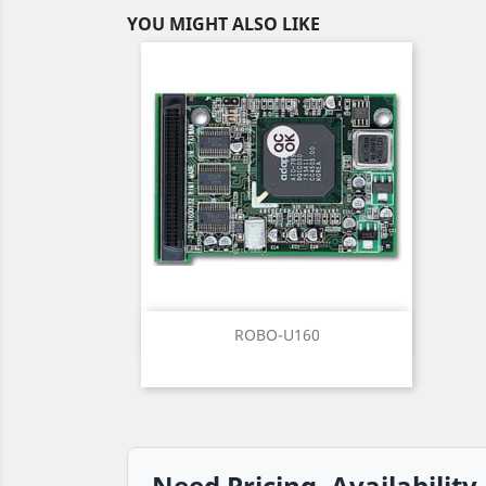
YOU MIGHT ALSO LIKE
Quick view

ROBO-U160
Need Pricing, Availability