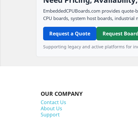
EmbeddedCPUBoards.com provides quote-based
CPU boards, system host boards, industrial 
Request a Quote
Request Board
Supporting legacy and active platforms for ind
OUR COMPANY
Contact Us
About Us
Support