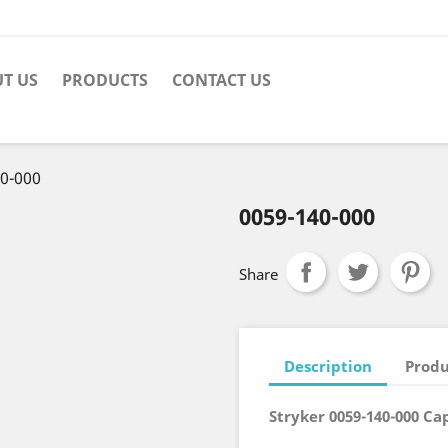
T US
PRODUCTS
CONTACT US
0-000
0059-140-000
Share
Description
Produ
Stryker 0059-140-000 Cap