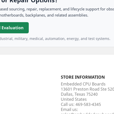
 sourcing, repair, replacement, and lifecycle support for obso
motherboards, backplanes, and related assemblies.
 Evaluation
ustrial, military, medical, automation, energy, and test systems.
STORE INFORMATION
Embedded CPU Boards
13601 Preston Road Ste 5
Dallas, Texas 75240
United States
Call us:
469-583-4345
Email us: