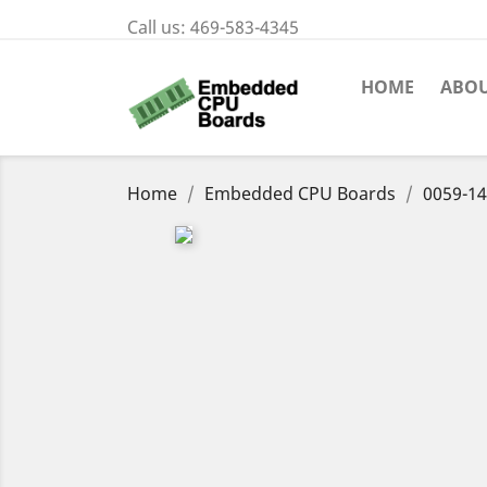
Call us:
469-583-4345
HOME
ABOU
Home
Embedded CPU Boards
0059-14