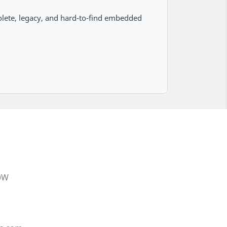
lete, legacy, and hard-to-find embedded
20W