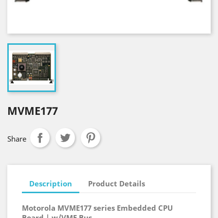
MVME177
Share
Description
Product Details
Motorola MVME177 series Embedded CPU
Board | w/VME Bus