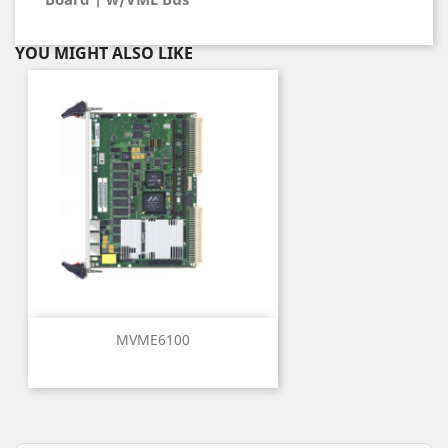
YOU MIGHT ALSO LIKE
MVME6100