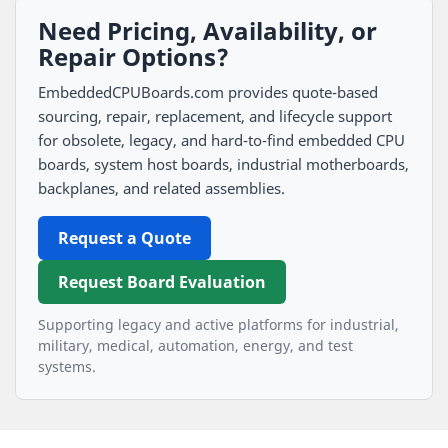
Need Pricing, Availability, or
Repair Options?
EmbeddedCPUBoards.com provides quote-based
sourcing, repair, replacement, and lifecycle support
for obsolete, legacy, and hard-to-find embedded CPU
boards, system host boards, industrial motherboards,
backplanes, and related assemblies.
Request a Quote
Request Board Evaluation
Supporting legacy and active platforms for industrial,
military, medical, automation, energy, and test
systems.