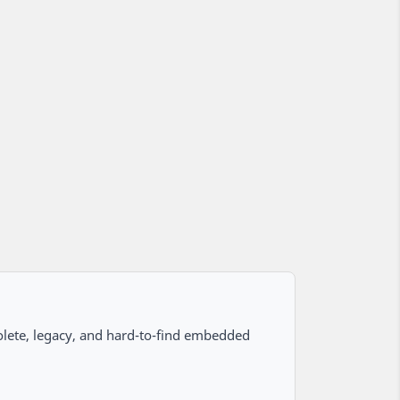
lete, legacy, and hard-to-find embedded