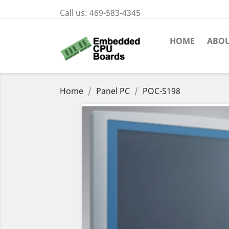
Call us:
469-583-4345
HOME
ABOU
Home
Panel PC
POC-S198