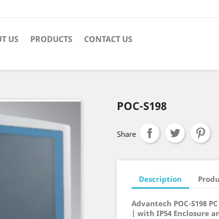
T US
PRODUCTS
CONTACT US
POC-S198
Share
Description
Produ
Advantech POC-S198 PC 
| with IP54 Enclosure a