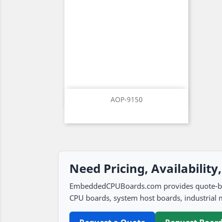
Quick view

AOP-9150
Need Pricing, Availability
EmbeddedCPUBoards.com provides quote-based
CPU boards, system host boards, industrial 