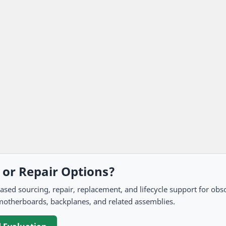
, or Repair Options?
 sourcing, repair, replacement, and lifecycle support for obso
motherboards, backplanes, and related assemblies.