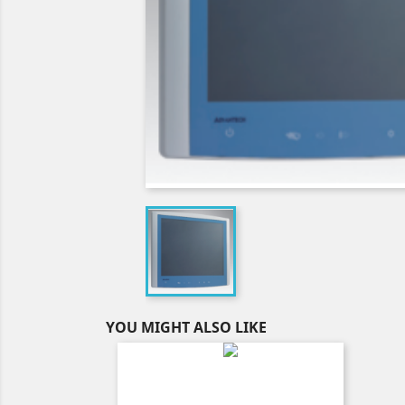
YOU MIGHT ALSO LIKE