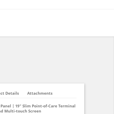
ct Details
Attachments
Panel | 19" Slim Point-of-Care Terminal
nd Multi-touch Screen