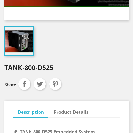
TANK-800-D525
Share
Description
Product Details
iEi TANK-800-D525 Embedded System