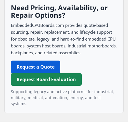
Need Pricing, Availability, or
Repair Options?
EmbeddedCPUBoards.com provides quote-based
sourcing, repair, replacement, and lifecycle support
for obsolete, legacy, and hard-to-find embedded CPU
boards, system host boards, industrial motherboards,
backplanes, and related assemblies.
Request a Quote
Request Board Evaluation
Supporting legacy and active platforms for industrial,
military, medical, automation, energy, and test
systems.