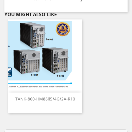
YOU MIGHT ALSO LIKE
TANK-860-HM86ii5/4G/2A-R10