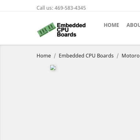
Call us:
469-583-4345
HOME
ABOU
Home
Embedded CPU Boards
Motoro