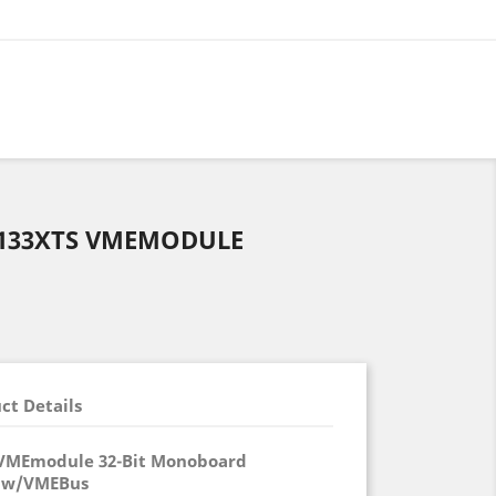
33XTS VMEMODULE
ct Details
VMEmodule 32-Bit Monoboard
 w/VMEBus