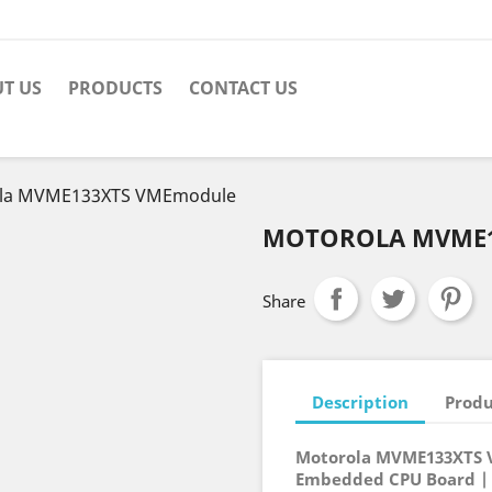
T US
PRODUCTS
CONTACT US
la MVME133XTS VMEmodule
MOTOROLA MVME1
Share
Description
Produ
Motorola MVME133XTS 
Embedded CPU Board |