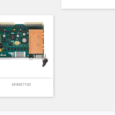
Quick view

MVME7100