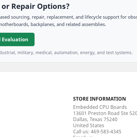
, or Repair Options?
 sourcing, repair, replacement, and lifecycle support for obso
motherboards, backplanes, and related assemblies.
 Evaluation
ustrial, military, medical, automation, energy, and test systems.
STORE INFORMATION
Embedded CPU Boards
13601 Preston Road Ste 5
Dallas, Texas 75240
United States
Call us:
469-583-4345