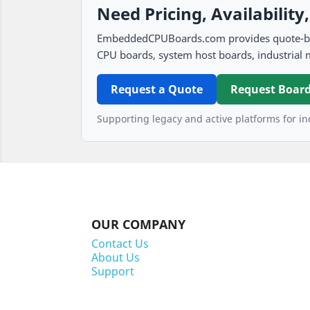
Need Pricing, Availability
EmbeddedCPUBoards.com provides quote-based
CPU boards, system host boards, industrial 
Request a Quote
Request Board
Supporting legacy and active platforms for ind
OUR COMPANY
Contact Us
About Us
Support