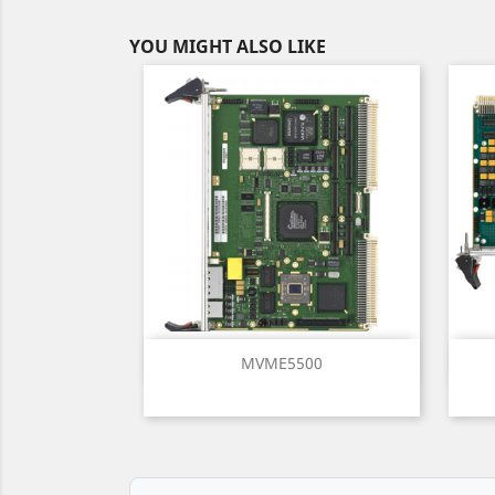
YOU MIGHT ALSO LIKE
Quick view

MVME5500