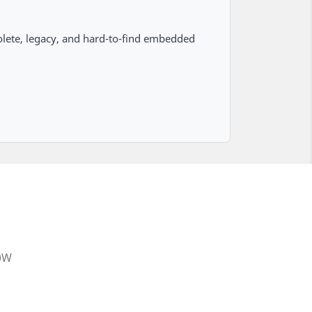
lete, legacy, and hard-to-find embedded
20W