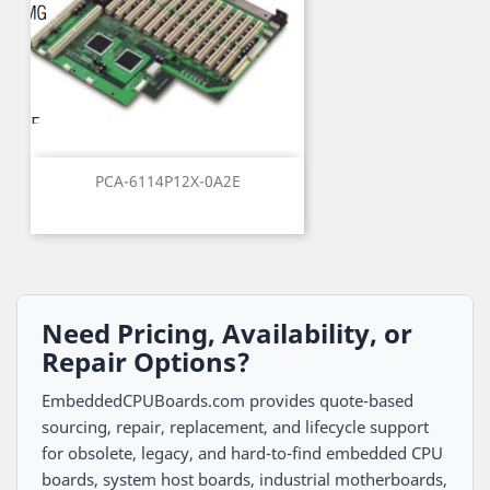
PCA-6114P12X-0A2E
Need Pricing, Availability, or
Repair Options?
EmbeddedCPUBoards.com provides quote-based
sourcing, repair, replacement, and lifecycle support
for obsolete, legacy, and hard-to-find embedded CPU
boards, system host boards, industrial motherboards,