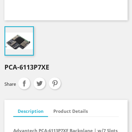
PCA-6113P7XE
Share
Description
Product Details
Advantech PCA-6113P7XE Backplane | w/7 Slots