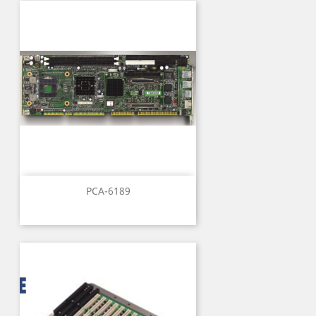
PCA-6189