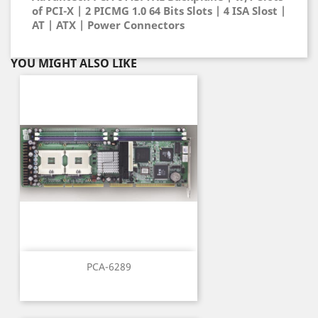
of PCI-X | 2 PICMG 1.0 64 Bits Slots | 4 ISA Slost |
AT | ATX | Power Connectors
YOU MIGHT ALSO LIKE
PCA-6289