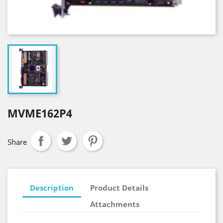
MVME162P4
Share
Description
Product Details
Attachments