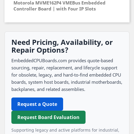
Motorola MVME162P4 VMEBus Embedded
Controller Board | with Four IP Slots
Need Pricing, Availability, or
Repair Options?
EmbeddedCPUBoards.com provides quote-based
sourcing, repair, replacement, and lifecycle support
for obsolete, legacy, and hard-to-find embedded CPU
boards, system host boards, industrial motherboards,
backplanes, and related assemblies.
Request a Quote
Request Board Evaluation
Supporting legacy and active platforms for industrial,