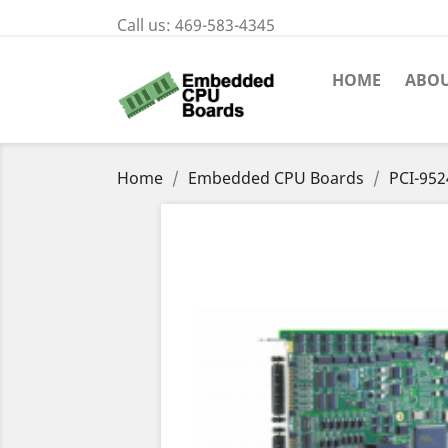
Call us:
469-583-4345
HOME
ABOU
Home
Embedded CPU Boards
PCI-952