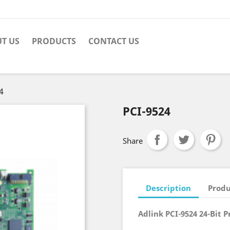
T US
PRODUCTS
CONTACT US
4
PCI-9524
Share
Description
Produ
Adlink PCI-9524 24-Bit P