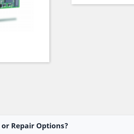
, or Repair Options?